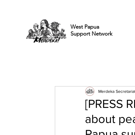
West Papua
Support Network
Merdeka Secretaria
[PRESS R
about pea
Papua sup