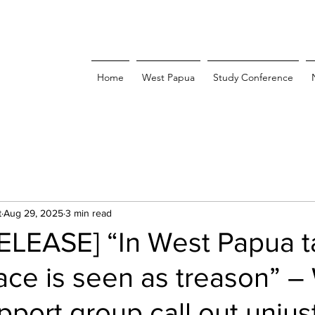
Home
West Papua
Study Conference
t
Aug 29, 2025
3 min read
ELEASE] “In West Papua t
ce is seen as treason” –
port group call out unjus