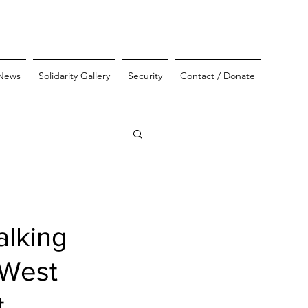
News
Solidarity Gallery
Security
Contact / Donate
alking
 West
t