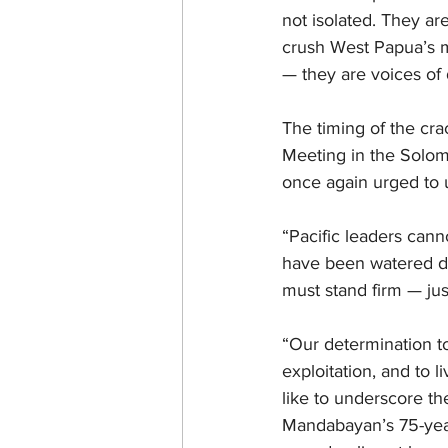
not isolated. They ar
crush West Papua’s m
— they are voices of
The timing of the cra
Meeting in the Solom
once again urged to 
“Pacific leaders can
have been watered do
must stand firm — just
“Our determination to 
exploitation, and to 
like to underscore t
Mandabayan’s 75-year