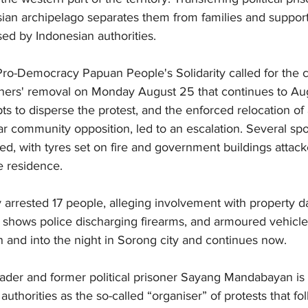
sian archipelago separates them from families and suppor
ed by Indonesian authorities.
ro-Democracy Papuan People's Solidarity called for the 
soners' removal on Monday August 25 that continues to Au
s to disperse the protest, and the enforced relocation of a
ar community opposition, led to an escalation. Several s
wed, with tyres set on fire and government buildings attack
e residence.
ly arrested 17 people, alleging involvement with property
 shows police discharging firearms, and armoured vehicles
 and into the night in Sorong city and continues now.
er and former political prisoner Sayang Mandabayan is 
authorities as the so-called “organiser” of protests that f