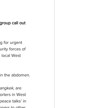
roup call out 
g for urgent 
rity forces of 
 local West 
 in the abdomen.
angkek,
 are 
rters in West 
eace talks’ in 
soners to other 