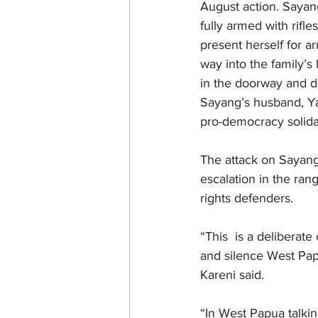
August action. Sayan
fully armed with rif
present herself for a
way into the family’
in the doorway and de
Sayang’s husband, Y
pro-democracy solidar
The attack on Sayang
escalation in the ra
rights defenders.
“This  is a deliberat
and silence West Pap
Kareni said.
“In West Papua talkin