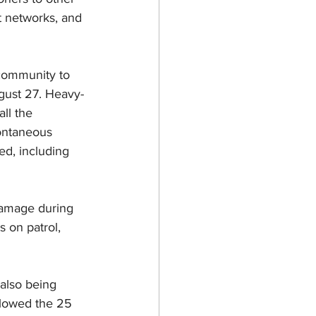
t networks, and 
community to 
gust 27. Heavy-
ll the 
pontaneous 
ed, including 
 damage during 
 on patrol, 
also being 
ollowed the 25 