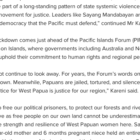
e part of a long-standing pattern of state systemic violenc
ovement for justice. Leaders like Sayang Mandabayan are
 democracy that the Pacific must defend,” continued Mr Ka
ckdown comes just ahead of the Pacific Islands Forum (PIF
on Islands, where governments including Australia and 
uphold their commitment to human rights and regional pe
not continue to look away. For years, the Forum’s words 
wn. Meanwhile, Papuans are jailed, tortured, and silenced
ice for West Papua is justice for our region,” Kareni said.
free our political prisoners, to protect our forests and riv
live as free people on our own land cannot be underestima
he strength and resilience of West Papuan women here. S
-old mother and 6 months pregnant niece held an entire 