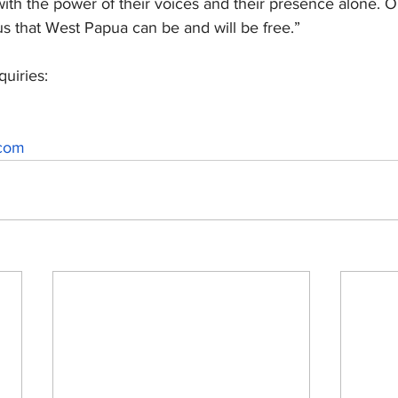
with the power of their voices and their presence alone. 
 that West Papua can be and will be free.”
uiries:
.com