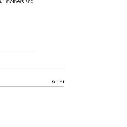
Our mothers and 
See All