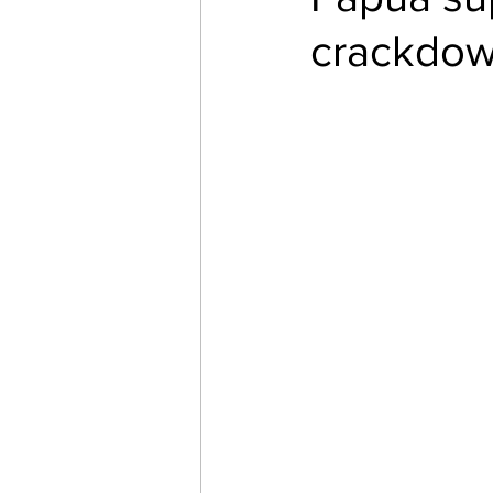
crackdo