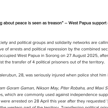
ng about peace is seen as treason” – West Papua support g
iety and political groups and solidarity networks are callin
ve of arrests and political repression by the combined secu
 occupied West Papua in Sorong on 27 August 2025, after
t the transfer of 4 political prisoners out of the territory.
erubun, 28, was seriously injured when police shot him
am Goram Gaman, Nikson May, Piter Robaha, and Maxi S
es, which are commonly used against independence suppo
ere arrested on 28 April this year after they requested ‘p
 the western part of the territory. Transferring political pri