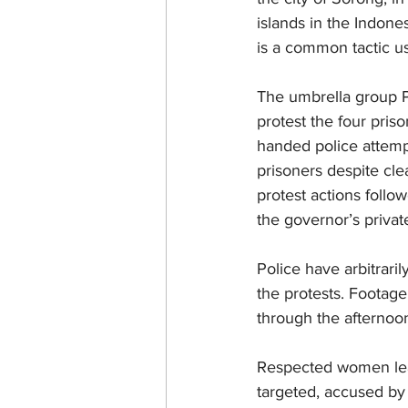
islands in the Indone
is a common tactic us
The umbrella group P
protest the four pri
handed police attempt
prisoners despite cle
protest actions follo
the governor’s privat
Police have arbitrari
the protests. Footage
through the afternoon
Respected women lead
targeted, accused by 