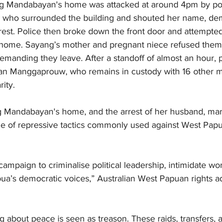
g Mandabayan's home was attacked at around 4pm by poli
les who surrounded the building and shouted her name, d
rrest. Police then broke down the front door and attempted 
s home. Sayang’s mother and pregnant niece refused them 
manding they leave. After a standoff of almost an hour, p
an Manggaprouw, who remains in custody with 16 other m
ity.
 Mandabayan's home, and the arrest of her husband, mark
nge of repressive tactics commonly used against West Pa
e campaign to criminalise political leadership, intimidate 
ua’s democratic voices,” Australian West Papuan rights 
g about peace is seen as treason. These raids, transfers, a