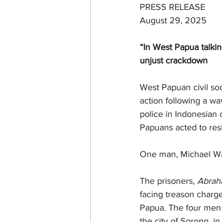
PRESS RELEASE
August 29, 2025
“In West Papua talki
unjust crackdown
West Papuan civil soc
action following a wa
police in Indonesian
Papuans acted to resis
One man, Michael Wal
The prisoners, 
Abrah
facing treason charg
Papua. The four men w
the city of Sorong, in