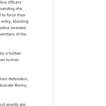
ce officers 
emanding she 
to force their 
entry, blocking 
olice arrested 
embers of the 
s a further 
puan human 
women defenders, 
advocate Ronny 
nd arrests are 