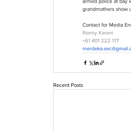
armed police at bay 
grandmothers show us
Contact for Media Enq
Ronny Kareni
+61 401 222 177
merdeka.sec@gmail
Recent Posts