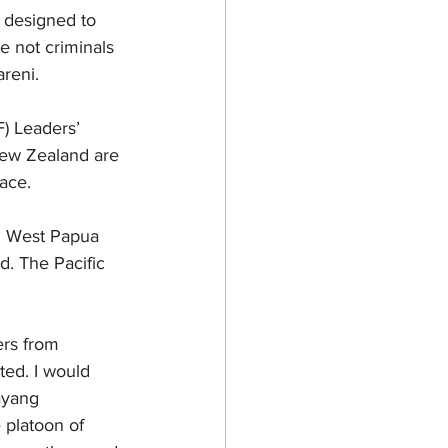
e designed to 
 not criminals 
reni.
) Leaders’ 
New Zealand are 
ace.
on West Papua 
. The Pacific 
ers from 
ted. I would 
ayang 
platoon of 