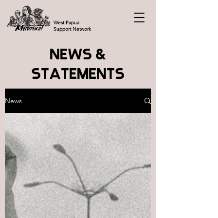
West Papua
Support Network
NEWS &
STATEMENTS
News