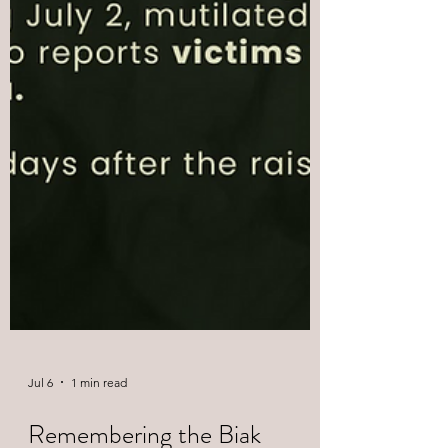
Jul 6
1 min read