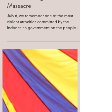
Remembering the Biak
Massacre
July 6, we remember one of the most
violent atrocities committed by the
Indonesian government on the people of
West Papua. Between July 2 and July 6,
1998, hundreds of West Papuans gathered
peacefully around the Biak water tower
after raising the Morning Star flag.