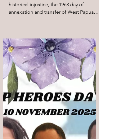
May 3
4 min read
On the 63rd year of May 1,
1963 Forced Annexation of
West Papua
On May 1, we mark a day of deep
historical injustice, the 1963 day of
annexation and transfer of West Papua
from Dutch colonial rule to Indonesian
administration. For the Indigenous
Peoples of West Papua, this date
represents a day of national loss, the
beginning of systematic dispossession,
militarization, and suffering under an
imposed political order that denied West
Papuan's inherent right to self-
determination. On this day, following a