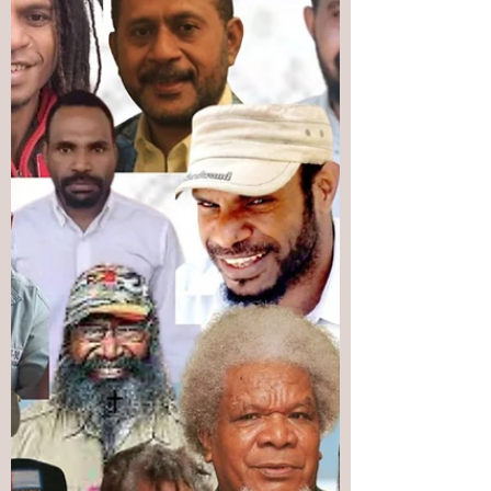
US-brokered agreement, the United N