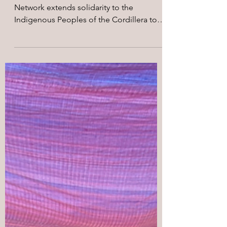
May 5
2 min read
Merdeka! Agbiag!
The Merdeka West Papua Support
Network extends solidarity to the
Indigenous Peoples of the Cordillera to
the 42nd Cordillera Day!