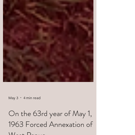
May 3
4 min read