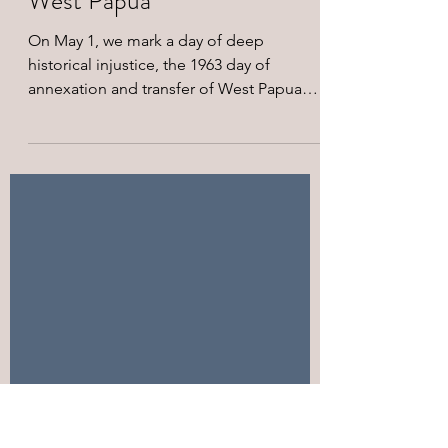
On the 63rd year of May 1,
1963 Forced Annexation of
West Papua
On May 1, we mark a day of deep
historical injustice, the 1963 day of
annexation and transfer of West Papua
from Dutch colonial rule to Indonesian
administration. For the Indigenous
Peoples of West Papua, this date
represents a day of national loss, the
beginning of systematic dispossession,
militarization, and suffering under an
imposed political order that denied West
Papuan's inherent right to self-
determination. On this day, following a