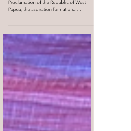
of West Papua
More than five decades since the
Proclamation of the Republic of West
Papua, the aspiration for national
liberation proclaimed in 1971 continues to
live on through the struggle of the West
Papuan people against Indonesia’s
colonial occupation.