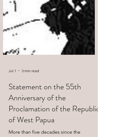
Jul 1
3 min read
Statement on the 55th
Anniversary of the
Proclamation of the Republic