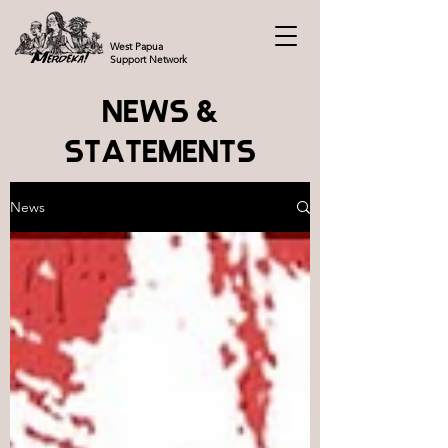
West Papua
Support Network
NEWS &
STATEMENTS
News