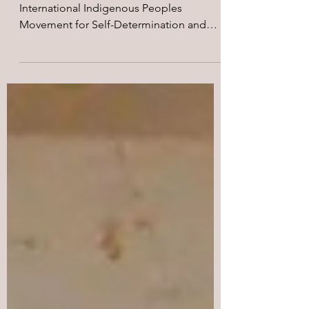
Papua Barat (2017)
Pada tanggal 26-27 Maret 2017,
International Indigenous Peoples
Movement for Self-Determination and
Liberation (IPMSDL), International...