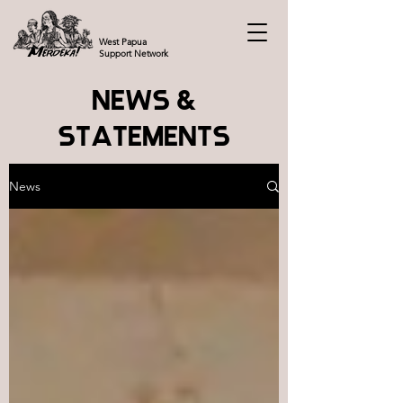
West Papua
Support Network
NEWS &
STATEMENTS
News