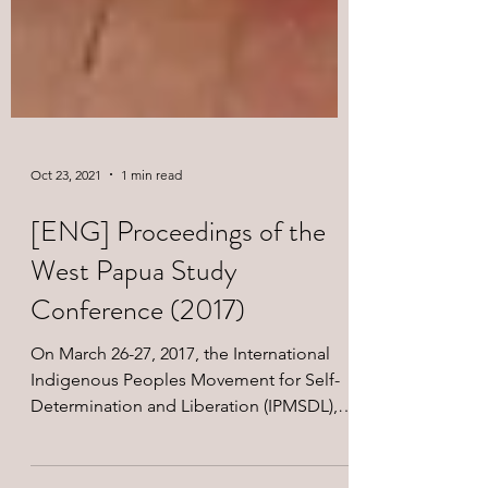
Oct 23, 2021
1 min read
[ENG] Proceedings of the
West Papua Study
Conference (2017)
On March 26-27, 2017, the International