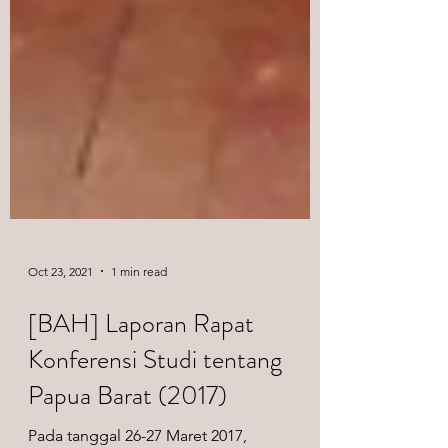
Oct 23, 2021
1 min read
[BAH] Laporan Rapat
Konferensi Studi tentang