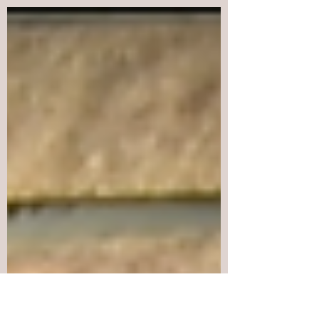
Indigenous Peoples Movement for Self-
Determination and Liberation (IPMSDL),
International League...