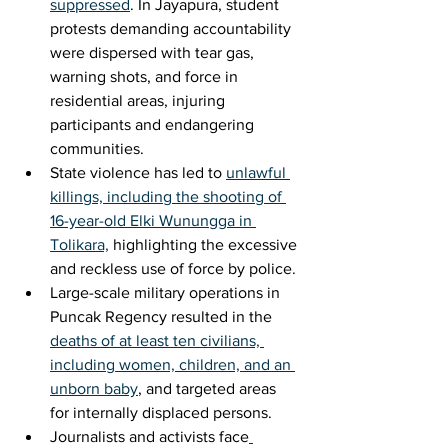
suppressed
. In Jayapura, student 
protests demanding accountability 
were dispersed with tear gas, 
warning shots, and force in 
residential areas, injuring 
participants and endangering 
communities.
State violence has led to 
unlawful 
killings, including the shooting of 
16-year-old Elki Wunungga in 
Tolikara,
 highlighting the excessive 
and reckless use of force by police.
Large-scale military operations in 
Puncak Regency resulted in the 
deaths of at least ten civilians, 
including women, children, and an 
unborn baby
, and targeted areas 
for internally displaced persons.
Journalists and activists face