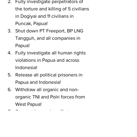
Fully investigate perpetrators of 
the torture and killing of 5 civilians 
in Dogiyai and 11 civilians in 
Puncak, Papua!
Shut down PT Freeport, BP LNG 
Tangguh, and all companies in 
Papua!
Fully investigate all human rights 
violations in Papua and across 
Indonesia!
Release all political prisoners in 
Papua and Indonesia!
Withdraw all organic and non-
organic TNI and Polri forces from 
West Papua!
Stop engineered conflicts across 
West Papua!
Stop all National Strategic Projects 
(PSN) in West Papua!