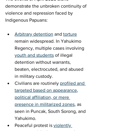
demonstrate the unbroken continuity of 
violence and repression faced by 
Indigenous Papuans:
Arbitrary detention
 and 
torture
remain widespread. In Yahukimo 
Regency, multiple cases involving 
youth and students
 of illegal 
detention without warrants, 
beaten, electrocuted, and abused 
in military custody.
Civilians are routinely 
profiled and 
targeted based on appearance
, 
political affiliation, or mere 
presence in militarized zones
, as 
seen in Puncak, South Sorong, and 
Yahukimo.
Peaceful protest is 
violently 