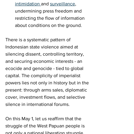
intimidation 
and 
surveillance
, 
undermining press freedom and 
restricting the flow of information 
about conditions on the ground.
There is a systematic pattern of 
Indonesian state violence aimed at 
silencing dissent, controlling territory, 
and securing economic interests - an 
ecocide and genocide - tied to global 
capital. The complicity of imperialist 
powers lies not only in history but in the 
present: through arms sales, diplomatic 
cover, investment flows, and selective 
silence in international forums.
On this May 1, let us reaffirm that the 
struggle of the West Papuan people is 
not only a national liberation struggle 