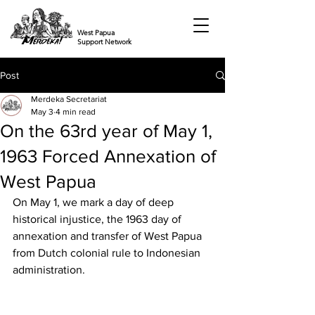
West Papua
Support Network
Post
Merdeka Secretariat
May 3
4 min read
On the 63rd year of May 1,
1963 Forced Annexation of
West Papua
On May 1, we mark a day of deep 
historical injustice, the 1963 day of 
annexation and transfer of West Papua 
from Dutch colonial rule to Indonesian 
administration. 