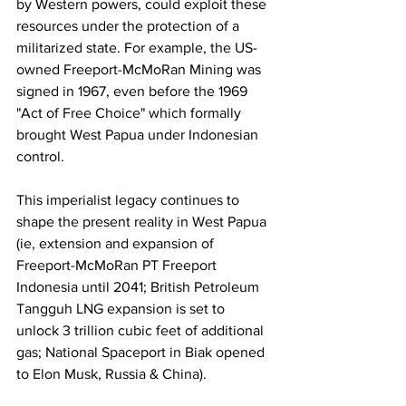
by Western powers, could exploit these 
resources under the protection of a 
militarized state. For example, the US-
owned Freeport-McMoRan Mining was 
signed in 1967, even before the 1969 
"Act of Free Choice" which formally 
brought West Papua under Indonesian 
control.
This imperialist legacy continues to 
shape the present reality in West Papua 
(ie, extension and expansion of 
Freeport-McMoRan PT Freeport 
Indonesia until 2041; British Petroleum 
Tangguh LNG expansion is set to 
unlock 3 trillion cubic feet of additional 
gas; National Spaceport in Biak opened 
to Elon Musk, Russia & China). 