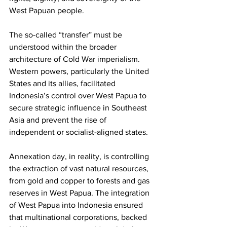
West Papuan people.
The so-called “transfer” must be 
understood within the broader 
architecture of Cold War imperialism. 
Western powers, particularly the United 
States and its allies, facilitated 
Indonesia’s control over West Papua to 
secure strategic influence in Southeast 
Asia and prevent the rise of 
independent or socialist-aligned states. 
Annexation day, in reality, is controlling 
the extraction of vast natural resources, 
from gold and copper to forests and gas 
reserves in West Papua. The integration 
of West Papua into Indonesia ensured 
that multinational corporations, backed 