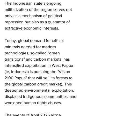
The Indonesian state’s ongoing 
militarization of the region serves not 
only as a mechanism of political 
repression but also as a guarantor of 
extractive economic interests. 
Today, global demand for critical 
minerals needed for modern 
technologies, so-called “green 
transitions” and carbon markets, has 
intensified exploitation in West Papua 
(ie, Indonesia is pursuing the "Vision 
2100 Papua" that will sell its forests to 
the global carbon credit market). This 
deepened environmental exploitation, 
displaced Indigenous communities, and 
worsened human rights abuses.
The events of April 2026 alone 