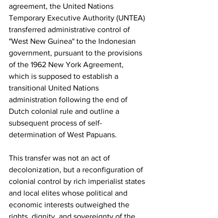
agreement, the United Nations 
Temporary Executive Authority (UNTEA) 
transferred administrative control of 
"West New Guinea" to the Indonesian 
government, pursuant to the provisions 
of the 1962 New York Agreement, 
which is supposed to establish a 
transitional United Nations 
administration following the end of 
Dutch colonial rule and outline a 
subsequent process of self-
determination of West Papuans.
This transfer was not an act of 
decolonization, but a reconfiguration of 
colonial control by rich imperialist states 
and local elites whose political and 
economic interests outweighed the 
rights, dignity, and sovereignty of the 