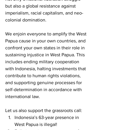
but also a global resistance against 
imperialism, racial capitalism, and neo-
colonial domination. 
We enjoin everyone to amplify the West 
Papua cause in your own countries, and 
confront your own states in their role in 
sustaining injustice in West Papua. This 
includes ending military cooperation 
with Indonesia, halting investments that 
contribute to human rights violations, 
and supporting genuine processes for 
self-determination in accordance with 
international law.
Let us also support the grassroots call:
Indonesia’s 63-year presence in 
West Papua is illegal!