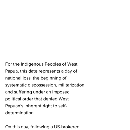
For the Indigenous Peoples of West 
Papua, this date represents a day of 
national loss, the beginning of 
systematic dispossession, militarization, 
and suffering under an imposed 
political order that denied West 
Papuan's inherent right to self-
determination. 
On this day, following a US-brokered 