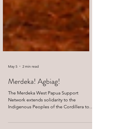
May 5
2 min read
Merdeka! Agbiag!
The Merdeka West Papua Support
Network extends solidarity to the
Indigenous Peoples of the Cordillera to