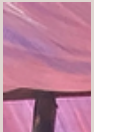
the 42nd Cordillera Day!