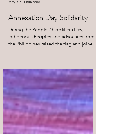
May 3
1 min read
Annexation Day Solidarity
During the Peoples' Cordillera Day,
Indigenous Peoples and advocates from
the Philippines raised the flag and joined
the call to Free West Papua in solidarity
with the protest actions across Papua
Island and in Indonesia in
commemoration of May 1 Annexation
Day.