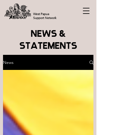
West Papua
Support Network
NEWS &
STATEMENTS
News