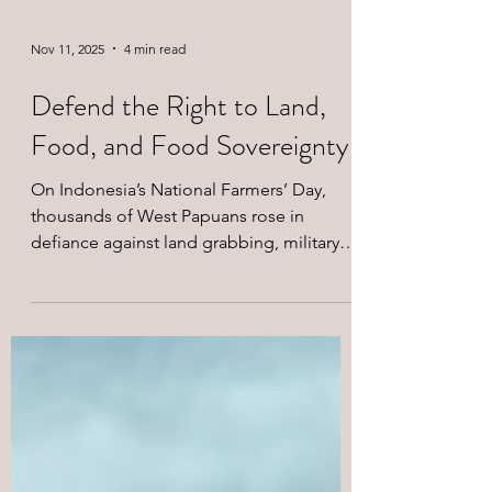
Nov 11, 2025
4 min read
Defend the Right to Land,
Food, and Food Sovereignty
On Indonesia’s National Farmers’ Day,
thousands of West Papuans rose in
defiance against land grabbing, military
repression, and corporate greed. Led by
the KNPB, their march in Jayapura
demanded food sovereignty, land justice,
and an end to colonial exploitation. The
Merdeka West Papua Support Network
stands in solidarity with all Indigenous and
peasant struggles for liberation.