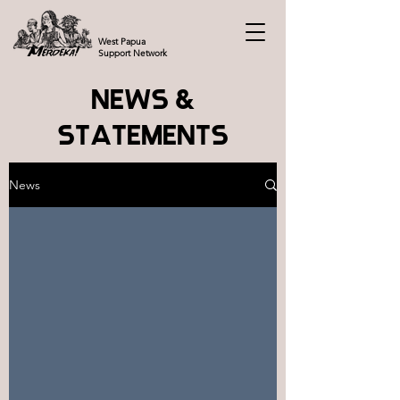
West Papua
Support Network
NEWS &
STATEMENTS
News