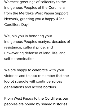
Warmest greetings of solidarity to the 
Indigenous Peoples of the Cordillera 
from the Merdeka West Papua Support 
Network, greeting you a happy 42nd 
Cordillera Day!
We join you in honoring your 
Indigenous Peoples martyrs, decades of 
resistance, cultural pride, and 
unwavering defense of land, life, and 
self-determination. 
We are happy to celebrate with your 
victories and to also remember that the 
Igorot struggle will continue across 
generations and across borders.
From West Papua to the Cordillera, our 
peoples are bound by shared histories 