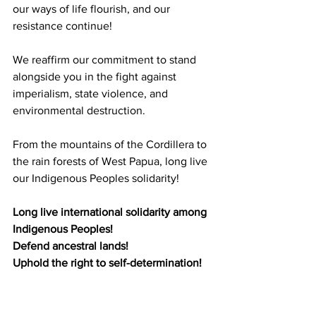
our ways of life flourish, and our 
resistance continue! 
We reaffirm our commitment to stand 
alongside you in the fight against 
imperialism, state violence, and 
environmental destruction.
From the mountains of the Cordillera to 
the rain forests of West Papua, long live 
our Indigenous Peoples solidarity!
Long live international solidarity among 
Indigenous Peoples!
Defend ancestral lands! 
Uphold the right to self-determination!