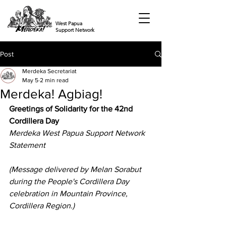
West Papua
Support Network
Post
Merdeka Secretariat
May 5
2 min read
Merdeka! Agbiag!
Greetings of Solidarity for the 42nd 
Cordillera Day
Merdeka West Papua Support Network 
Statement
(Message delivered by Melan Sorabut 
during the People's Cordillera Day 
celebration in Mountain Province, 
Cordillera Region.)