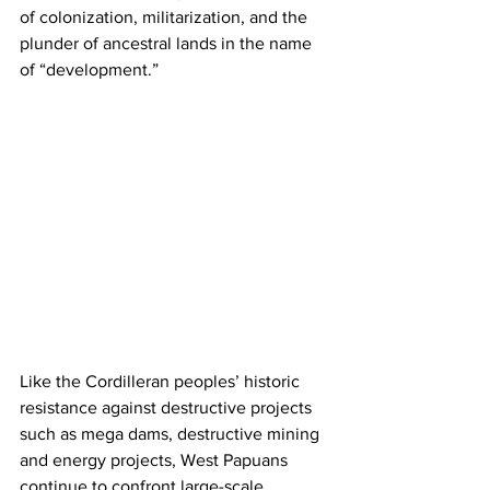
of colonization, militarization, and the 
plunder of ancestral lands in the name 
of “development.” 
Like the Cordilleran peoples’ historic 
resistance against destructive projects 
such as mega dams, destructive mining 
and energy projects, West Papuans 
continue to confront large-scale 