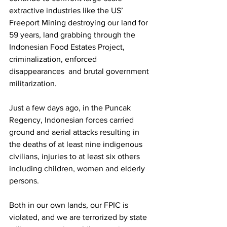
extractive industries like the US’ 
Freeport Mining destroying our land for 
59 years, land grabbing through the 
Indonesian Food Estates Project, 
criminalization, enforced 
disappearances  and brutal government 
militarization. 
Just a few days ago, in the Puncak 
Regency, Indonesian forces carried 
ground and aerial attacks resulting in 
the deaths of at least nine indigenous 
civilians, injuries to at least six others 
including children, women and elderly 
persons.
Both in our own lands, our FPIC is 
violated, and we are terrorized by state 