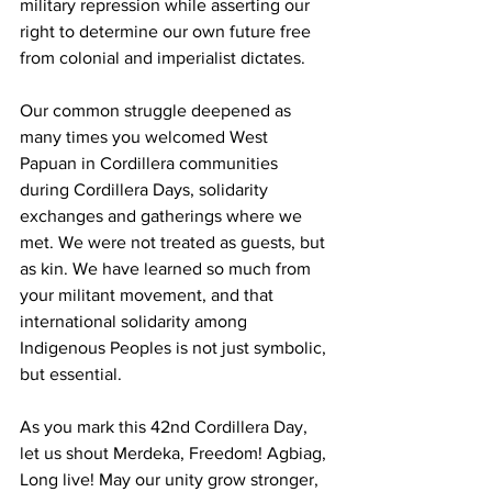
military repression while asserting our 
right to determine our own future free 
from colonial and imperialist dictates.
Our common struggle deepened as 
many times you welcomed West 
Papuan in Cordillera communities 
during Cordillera Days, solidarity 
exchanges and gatherings where we 
met. We were not treated as guests, but 
as kin. We have learned so much from 
your militant movement, and that 
international solidarity among 
Indigenous Peoples is not just symbolic, 
but essential.
As you mark this 42nd Cordillera Day, 
let us shout Merdeka, Freedom! Agbiag, 
Long live! May our unity grow stronger, 