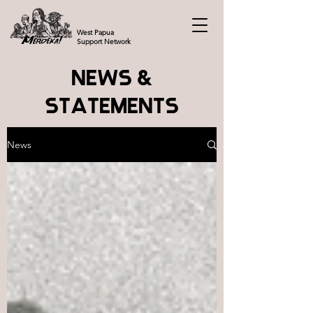
West Papua
Support Network
NEWS &
STATEMENTS
News