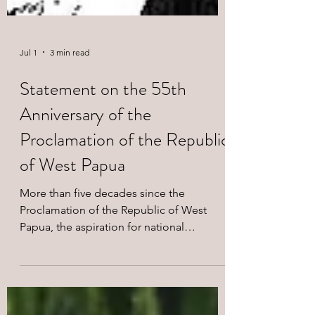
Jul 1
3 min read
Statement on the 55th
Anniversary of the
Proclamation of the Republic
of West Papua
More than five decades since the
Proclamation of the Republic of West
Papua, the aspiration for national
liberation proclaimed in 1971 continues to