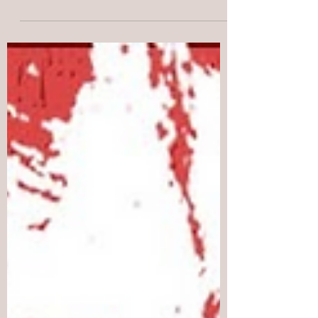
Indonesian government on the people of
West Papua. Between July 2 and July 6,
1998, hundreds of West Papuans gathered
peacefully around the Biak water tower
after raising the Morning Star flag.