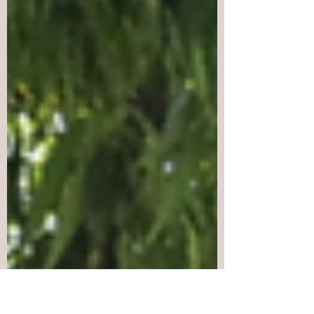
live on through the struggle of the West
Papuan people against Indonesia’s
colonial occupation.