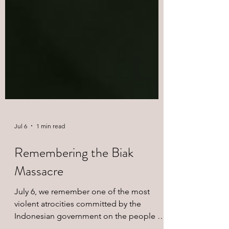
Jul 6
1 min read
Remembering the Biak
Massacre
July 6, we remember one of the most
violent atrocities committed by the