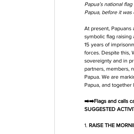
Papua’s national flag 
Papua, before it was
At present, Papuans 
symbolic flag raising 
15 years of imprisonm
forces. Despite this, 
sovereignty and in pr
partners, members, ne
Papua. We are markin
Papua, and together l
➡️➡️Flags and calls c
SUGGESTED
 ACTIVI
1. 
RAISE THE MORNI