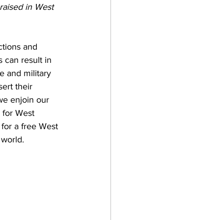
 raised in West 
ctions and 
s can result in 
e and military 
ert their 
 we enjoin our 
 for West 
for a free West 
world. 