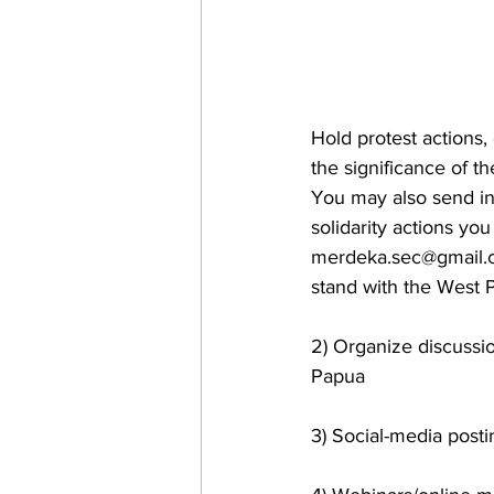
Hold protest actions, 
the significance of t
You may also send in 
solidarity actions you
merdeka.sec@gmail
stand with the West P
2) Organize discussio
Papua
3) Social-media posti