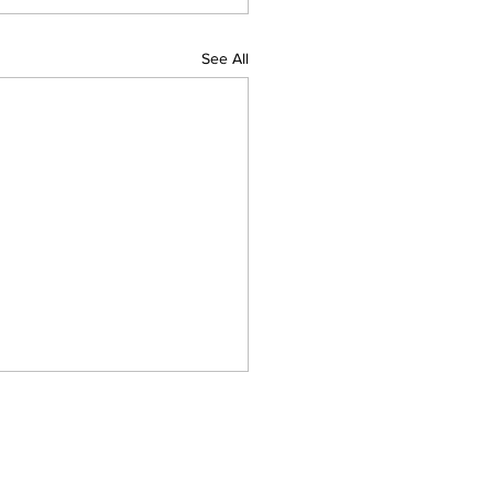
See All