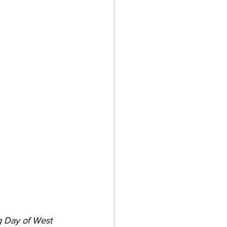
g Day of West 