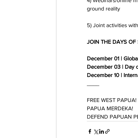
4) Webinars/online m
ground reality
5) Joint activities w
JOIN THE DAYS OF
December 01 | Global
December 03 | Day of
December 10 | Inter
____
FREE WEST PAPUA!
PAPUA MERDEKA!
DEFEND PAPUAN PEO