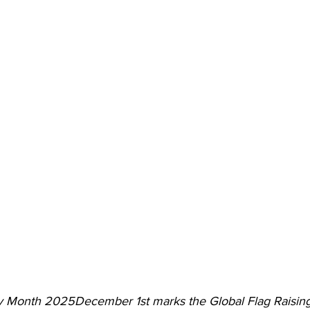
y Month 2025December 1st marks the Global Flag Raisin