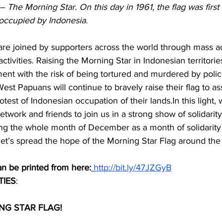
– The Morning Star. On this day in 1961, the flag was first
 occupied by Indonesia.
are joined by supporters across the world through mass a
activities. Raising the Morning Star in Indonesian territorie
ent with the risk of being tortured and murdered by polic
West Papuans will continue to bravely raise their flag to ass
otest of Indonesian occupation of their 
lands.In
 this light,
twork and friends to join us in a strong show of solidarity
g the whole month of December as a month of solidarity 
et’s spread the hope of the Morning Star Flag around the 
an be printed from here:
http://bit.ly/47JZGyB
TIES
: 
NG STAR FLAG!