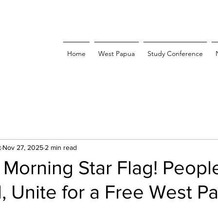
Home
West Papua
Study Conference
t
Nov 27, 2025
2 min read
 Morning Star Flag! Peopl
, Unite for a Free West P