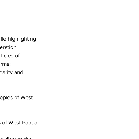
ile highlighting 
eration.
icles of 
orms: 
darity and 
eoples of West 
es of West Papua