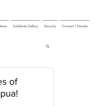
News
Solidarity Gallery
Security
Contact / Donate
es of
apua!