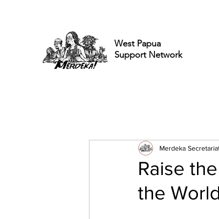
West Papua
Support Network
Merdeka Secretaria
Raise the
the World