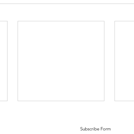
Subscribe Form