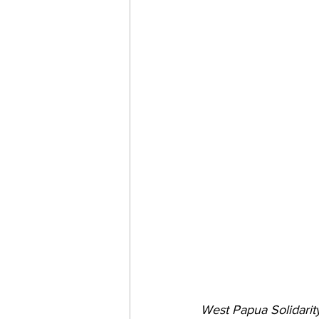
West Papua Solidarit