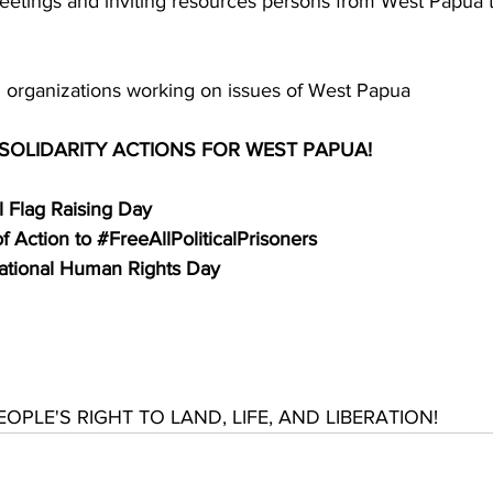
eetings and inviting resources persons from West Papua t
ith organizations working on issues of West Papua
 SOLIDARITY ACTIONS FOR WEST PAPUA!
 Flag Raising Day
 Action to 
#FreeAllPoliticalPrisoners
national Human Rights Day
PLE'S RIGHT TO LAND, LIFE, AND LIBERATION!