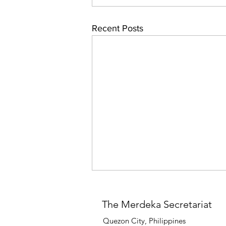
Recent Posts
The Merdeka Secretariat
Quezon City, Philippines