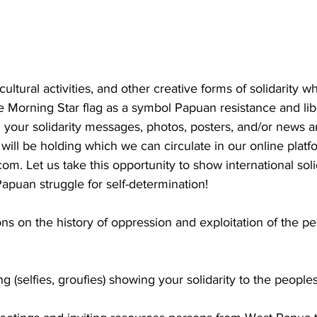
cultural activities, and other creative forms of solidarity wh
he Morning Star flag as a symbol Papuan resistance and lib
your solidarity messages, photos, posters, and/or news art
 will be holding which we can circulate in our online platf
.com
. Let us take this opportunity to show international soli
apuan struggle for self-determination!
ns on the history of oppression and exploitation of the p
ng (selfies, groufies) showing your solidarity to the peopl