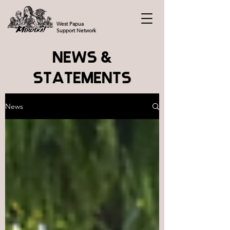
West Papua
Support Network
NEWS &
STATEMENTS
News