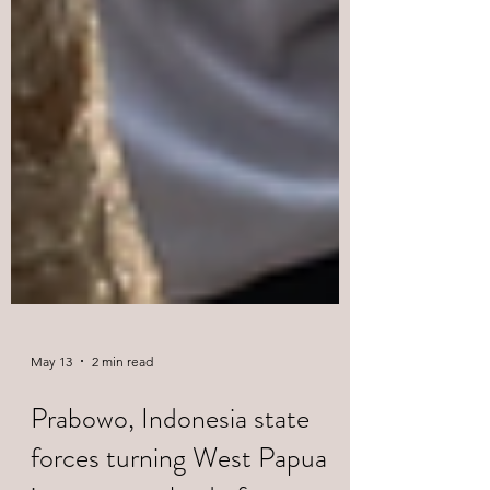
May 13
2 min read
Prabowo, Indonesia state