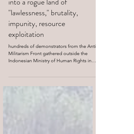
forces turning West Papua
into a rogue land of
"lawlessness," brutality,
impunity, resource
exploitation
hundreds of demonstrators from the Anti-
Militarism Front gathered outside the
Indonesian Ministry of Human Rights in
Jakarta.