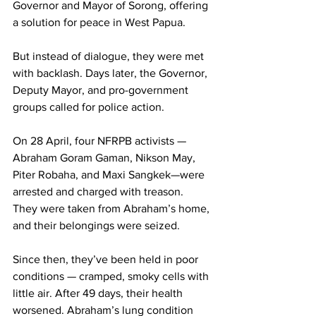
Governor and Mayor of Sorong, offering 
a solution for peace in West Papua.
But instead of dialogue, they were met 
with backlash. Days later, the Governor, 
Deputy Mayor, and pro-government 
groups called for police action.
On 28 April, four NFRPB activists — 
Abraham Goram Gaman, Nikson May, 
Piter Robaha, and Maxi Sangkek—were 
arrested and charged with treason. 
They were taken from Abraham’s home, 
and their belongings were seized.
Since then, they’ve been held in poor 
conditions — cramped, smoky cells with 
little air. After 49 days, their health 
worsened. Abraham’s lung condition 