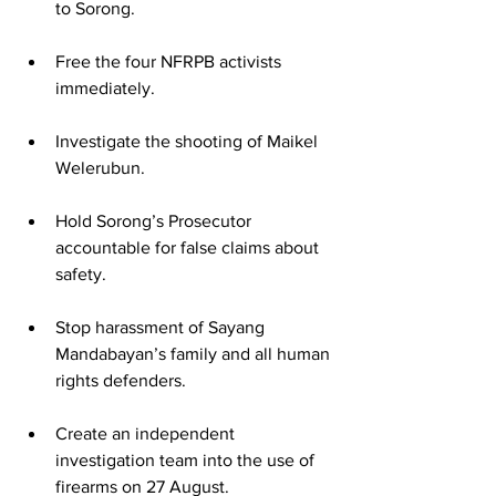
to Sorong.
Free the four NFRPB activists 
immediately.
Investigate the shooting of Maikel 
Welerubun.
Hold Sorong’s Prosecutor 
accountable for false claims about 
safety.
Stop harassment of Sayang 
Mandabayan’s family and all human 
rights defenders.
Create an independent 
investigation team into the use of 
firearms on 27 August.