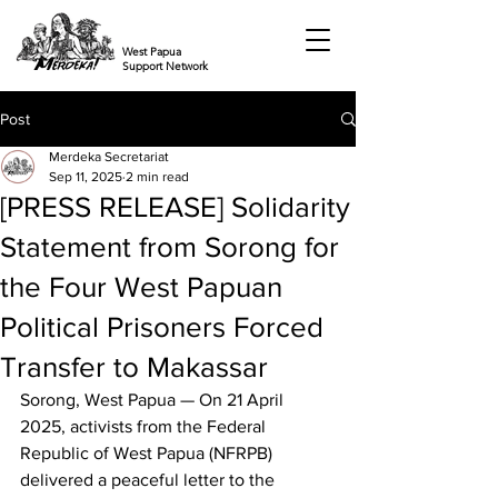
West Papua
Support Network
Post
Merdeka Secretariat
Sep 11, 2025
2 min read
[PRESS RELEASE] Solidarity
Statement from Sorong for
the Four West Papuan
Political Prisoners Forced
Transfer to Makassar
Sorong, West Papua — On 21 April 
2025, activists from the Federal 
Republic of West Papua (NFRPB) 
delivered a peaceful letter to the 