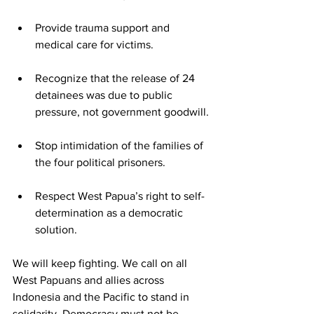
Provide trauma support and 
medical care for victims.
Recognize that the release of 24 
detainees was due to public 
pressure, not government goodwill.
Stop intimidation of the families of 
the four political prisoners.
Respect West Papua’s right to self-
determination as a democratic 
solution.
We will keep fighting. We call on all 
West Papuans and allies across 
Indonesia and the Pacific to stand in 
solidarity. Democracy must not be 