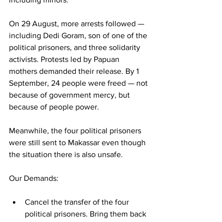
On 29 August, more arrests followed — 
including Dedi Goram, son of one of the 
political prisoners, and three solidarity 
activists. Protests led by Papuan 
mothers demanded their release. By 1 
September, 24 people were freed — not 
because of government mercy, but 
because of people power.
Meanwhile, the four political prisoners 
were still sent to Makassar even though 
the situation there is also unsafe.
Our Demands:
Cancel the transfer of the four 
political prisoners. Bring them back 