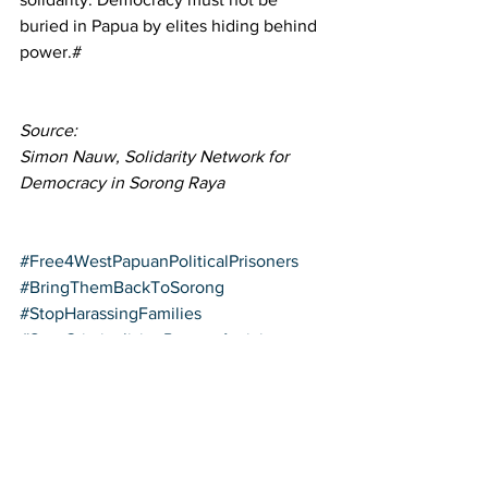
buried in Papua by elites hiding behind 
power.#
Source: 
Simon Nauw, Solidarity Network for 
Democracy in Sorong Raya
#Free4WestPapuanPoliticalPrisoners
#BringThemBackToSorong
#StopHarassingFamilies
#StopCriminalisingPapuanActivists
#DefendDemocracyInPapua
Political Prisoners
West Papua Activism
Sorong Protests
Activism Updates, West Papua News
Human Rights Alerts