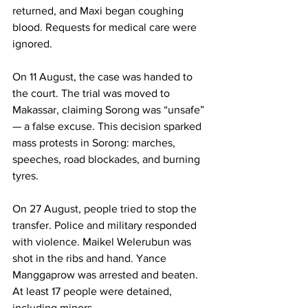
returned, and Maxi began coughing 
blood. Requests for medical care were 
ignored.
On 11 August, the case was handed to 
the court. The trial was moved to 
Makassar, claiming Sorong was “unsafe” 
— a false excuse. This decision sparked 
mass protests in Sorong: marches, 
speeches, road blockades, and burning 
tyres.
On 27 August, people tried to stop the 
transfer. Police and military responded 
with violence. Maikel Welerubun was 
shot in the ribs and hand. Yance 
Manggaprow was arrested and beaten. 
At least 17 people were detained, 
including minors.