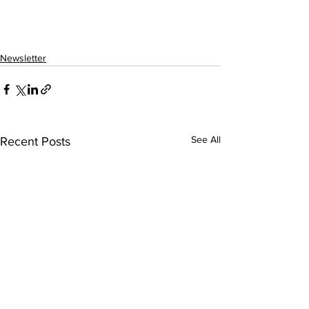
Newsletter
See All
Recent Posts