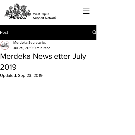
West Papua
Support Network
Post
Merdeka Secretariat
Jul 25, 2019
0 min read
Merdeka Newsletter July
2019
Updated:
Sep 23, 2019