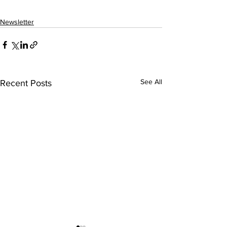
Newsletter
See All
Recent Posts