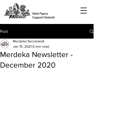
West Papua
Support Network
Post
Merdeka Secretariat
Jan 15, 2021
0 min read
Merdeka Newsletter -
December 2020