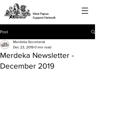
West Papua
Support Network
Post
Merdeka Secretariat
Dec 23, 2019
0 min read
Merdeka Newsletter -
December 2019