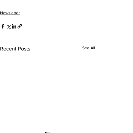
Newsletter
See All
Recent Posts