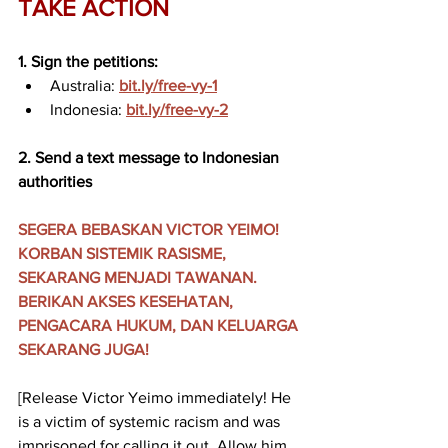
TAKE ACTION
1. Sign the petitions:
Australia: 
bit.ly/free-vy-1
Indonesia: 
bit.ly/free-vy-2
2. Send a text message to Indonesian 
authorities
SEGERA BEBASKAN VICTOR YEIMO! 
KORBAN SISTEMIK RASISME, 
SEKARANG MENJADI TAWANAN. 
BERIKAN AKSES KESEHATAN, 
PENGACARA HUKUM, DAN KELUARGA 
SEKARANG JUGA!
[Release Victor Yeimo immediately! He 
is a victim of systemic racism and was 
imprisoned for calling it out. Allow him 