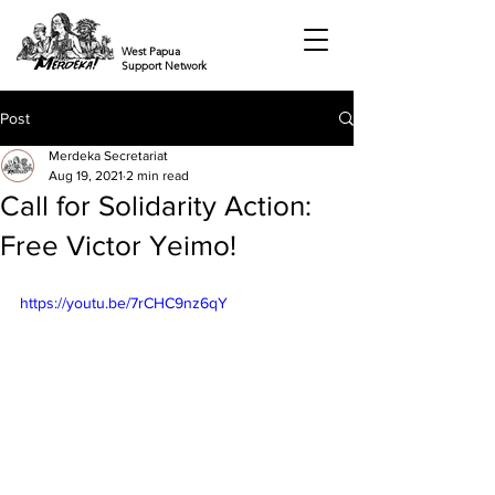
West Papua
Support Network
Post
Merdeka Secretariat
Aug 19, 2021
2 min read
Call for Solidarity Action:
Free Victor Yeimo!
https://youtu.be/7rCHC9nz6qY