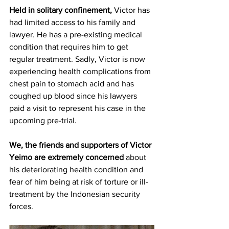
Held in solitary confinement, 
Victor has 
had limited access to his family and 
lawyer. He has a pre-existing medical 
condition that requires him to get 
regular treatment. Sadly, Victor is now 
experiencing health complications from 
chest pain to stomach acid and has 
coughed up blood since his lawyers 
paid a visit to represent his case in the 
upcoming pre-trial. 
We, the friends and supporters of Victor 
Yeimo are extremely concerned 
about 
his deteriorating health condition and 
fear of him being at risk of torture or ill-
treatment by the Indonesian security 
forces. 