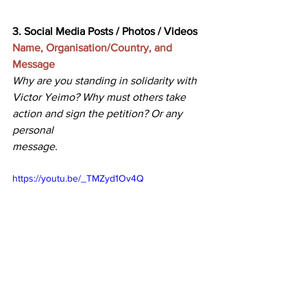
3. Social Media Posts / Photos / Videos
Name, Organisation/Country, and 
Message
Why are you standing in solidarity with 
Victor Yeimo? Why must others take 
action and sign the petition? Or any 
personal 
message. 
https://youtu.be/_TMZyd1Ov4Q