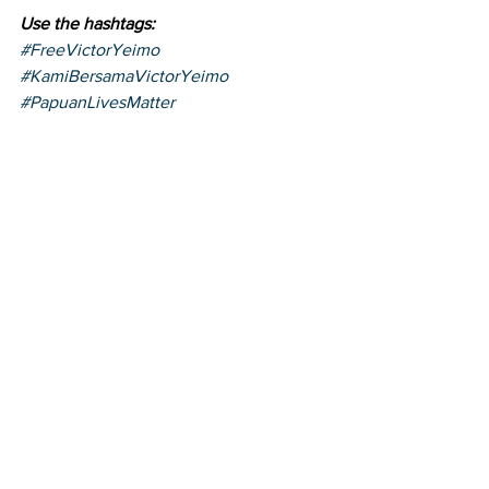
Use the hashtags:
#FreeVictorYeimo
#KamiBersamaVictorYeimo
#PapuanLivesMatter
https://youtu.be/0TY6MGiidf0
victor yeimo
News