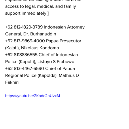
access to legal, medical, and family 
support immediately!] 
+62 812-1829-3789 Indonesian Attorney 
General, Dr. Burhanuddin 
+62 813-9869-4000 Papua Prosecutor 
(Kajati), Nikolaus Kondomo 
+62 8118836555 Chief of Indonesian 
Police (Kapolri), Listoyo S Prabowo 
+62 813-4467-6590 Chief of Papua 
Regional Police (Kapolda), Mathius D 
Fakhiri 
https://youtu.be/2Kodc2hUvxM