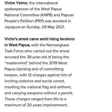
Victor Yeimo
, the international 
spokesperson of the West Papua 
National Committee (KNPB) and Papuan 
People's Petition (PRP) was arrested in 
Jayapura on Sunday, 09 May 2021.
Victor's arrest came amid rising tensions 
in West Papua, 
with the Nemangkawi 
Task Force who carried out the arrest 
accused the 38-year-old of being the 
“mastermind” behind the 2019 West 
Papua Uprising and of committing 
treason, with 12 charges against him of 
inciting violence and social unrest, 
insulting the national flag and anthem, 
and carrying weapons without a permit. 
These charges ranged from life to a 
maximum of 20 years imprisonment. 