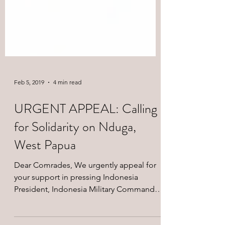
Feb 5, 2019
4 min read
URGENT APPEAL: Calling
for Solidarity on Nduga,
West Papua
Dear Comrades, We urgently appeal for
your support in pressing Indonesia
President, Indonesia Military Commander,
and Indonesia Police...