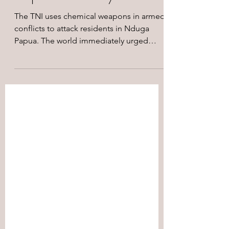
The TNI uses chemical weapons in armed
conflicts to attack residents in Nduga
Papua. The world immediately urged
Indonesia to stop using...