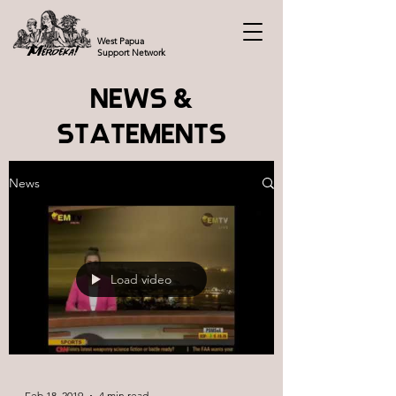
West Papua
Support Network
NEWS &
STATEMENTS
News
Load video
Feb 18, 2019
4 min read