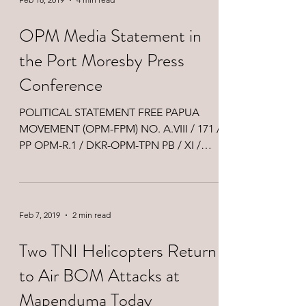
OPM Media Statement in
the Port Moresby Press
Conference
POLITICAL STATEMENT FREE PAPUA
MOVEMENT (OPM-FPM) NO. A.VIII / 171 /
PP OPM-R.1 / DKR-OPM-TPN PB / XI /
2019 Thank you very much MC…...
Feb 7, 2019
2 min read
Two TNI Helicopters Return
to Air BOM Attacks at
Mapenduma Today