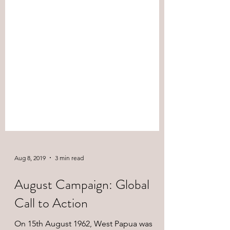
Aug 8, 2019
3 min read