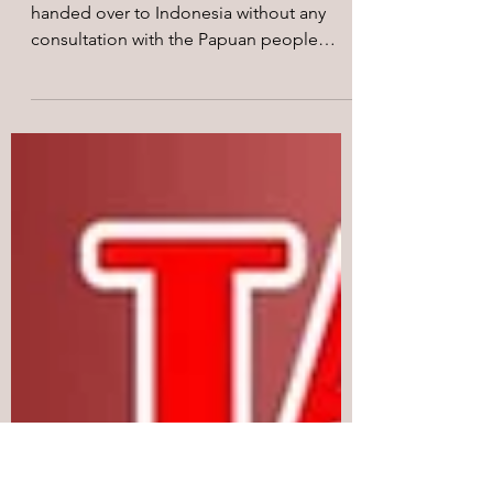
August Campaign: Global
Call to Action
On 15th August 1962, West Papua was
handed over to Indonesia without any
consultation with the Papuan people
through the so-called New...