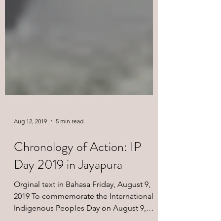
Aug 12, 2019
5 min read
Chronology of Action: IP
Day 2019 in Jayapura
Orginal text in Bahasa Friday, August 9,
2019 To commemorate the International