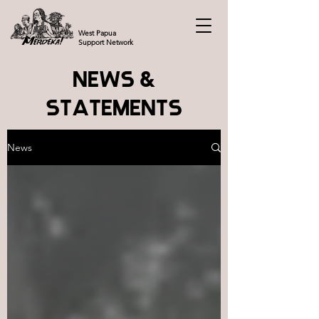
West Papua
Support Network
NEWS &
STATEMENTS
News