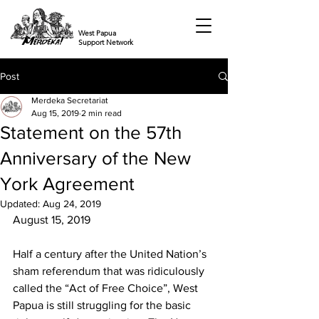
West Papua
Support Network
Post
Merdeka Secretariat
Aug 15, 2019
2 min read
Statement on the 57th
Anniversary of the New
York Agreement
Updated:
Aug 24, 2019
August 15, 2019
Half a century after the United Nation’s 
sham referendum that was ridiculously 
called the “Act of Free Choice”, West 
Papua is still struggling for the basic 