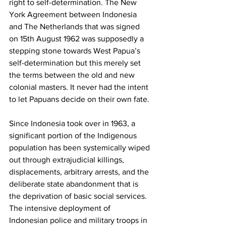
right to self-determination. The New 
York Agreement between Indonesia 
and The Netherlands that was signed 
on 15th August 1962 was supposedly a 
stepping stone towards West Papua’s 
self-determination but this merely set 
the terms between the old and new 
colonial masters. It never had the intent 
to let Papuans decide on their own fate. 
Since Indonesia took over in 1963, a 
significant portion of the Indigenous 
population has been systemically wiped 
out through extrajudicial killings, 
displacements, arbitrary arrests, and the 
deliberate state abandonment that is 
the deprivation of basic social services. 
The intensive deployment of 
Indonesian police and military troops in 