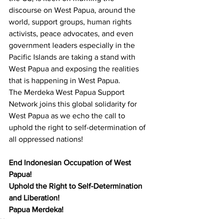
discourse on West Papua, around the 
world, support groups, human rights 
activists, peace advocates, and even 
government leaders especially in the 
Pacific Islands are taking a stand with 
West Papua and exposing the realities 
that is happening in West Papua. 
The Merdeka West Papua Support 
Network joins this global solidarity for 
West Papua as we echo the call to 
uphold the right to self-determination of 
all oppressed nations! 
End Indonesian Occupation of West 
Papua! 
Uphold the Right to Self-Determination 
and Liberation!
Papua Merdeka!