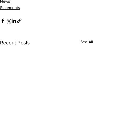
News
Statements
See All
Recent Posts