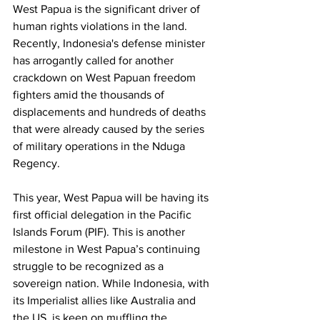
West Papua is the significant driver of 
human rights violations in the land. 
Recently, Indonesia's defense minister 
has arrogantly called for another 
crackdown on West Papuan freedom 
fighters amid the thousands of 
displacements and hundreds of deaths 
that were already caused by the series 
of military operations in the Nduga 
Regency.
This year, West Papua will be having its 
first official delegation in the Pacific 
Islands Forum (PIF). This is another 
milestone in West Papua’s continuing 
struggle to be recognized as a 
sovereign nation. While Indonesia, with 
its Imperialist allies like Australia and 
the US, is keen on muffling the 