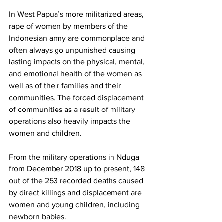
In West Papua’s more militarized areas, 
rape of women by members of the 
Indonesian army are commonplace and 
often always go unpunished causing 
lasting impacts on the physical, mental, 
and emotional health of the women as 
well as of their families and their 
communities. The forced displacement 
of communities as a result of military 
operations also heavily impacts the 
women and children.
From the military operations in Nduga 
from December 2018 up to present, 148 
out of the 253 recorded deaths caused 
by direct killings and displacement are 
women and young children, including 
newborn babies.