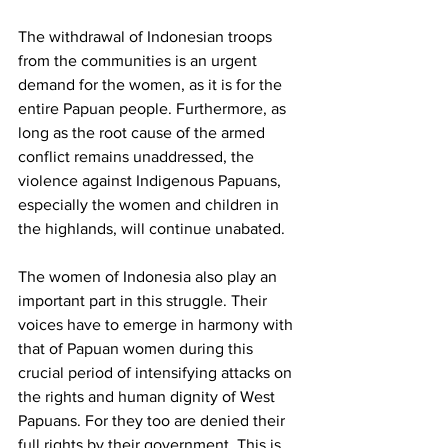
The withdrawal of Indonesian troops 
from the communities is an urgent 
demand for the women, as it is for the 
entire Papuan people. Furthermore, as 
long as the root cause of the armed 
conflict remains unaddressed, the 
violence against Indigenous Papuans, 
especially the women and children in 
the highlands, will continue unabated.
The women of Indonesia also play an 
important part in this struggle. Their 
voices have to emerge in harmony with 
that of Papuan women during this 
crucial period of intensifying attacks on 
the rights and human dignity of West 
Papuans. For they too are denied their 
full rights by their government. This is 