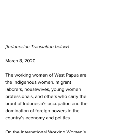
[Indonesian Translation below]
March 8, 2020
The working women of West Papua are 
the Indigenous women, migrant 
laborers, housewives, young women 
professionals, and others who carry the 
brunt of Indonesia’s occupation and the 
domination of foreign powers in the 
country’s economy and politics.
On the International Working Women’s 