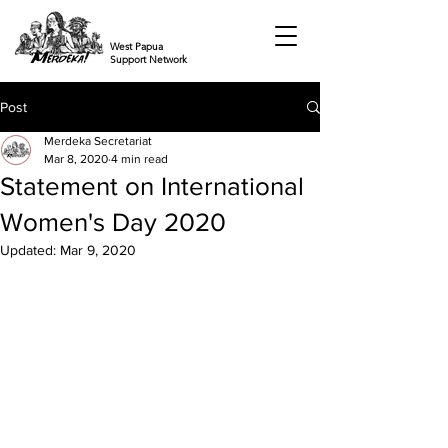
West Papua
Support Network
Post
Merdeka Secretariat
Mar 8, 2020
4 min read
Statement on International
Women's Day 2020
Updated:
Mar 9, 2020