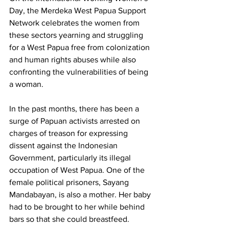
Day, the Merdeka West Papua Support 
Network celebrates the women from 
these sectors yearning and struggling 
for a West Papua free from colonization 
and human rights abuses while also 
confronting the vulnerabilities of being 
a woman.
In the past months, there has been a 
surge of Papuan activists arrested on 
charges of treason for expressing 
dissent against the Indonesian 
Government, particularly its illegal 
occupation of West Papua. One of the 
female political prisoners, Sayang 
Mandabayan, is also a mother. Her baby 
had to be brought to her while behind 
bars so that she could breastfeed.