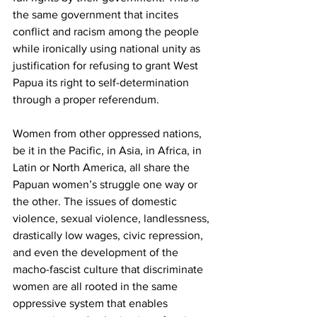
the same government that incites 
conflict and racism among the people 
while ironically using national unity as 
justification for refusing to grant West 
Papua its right to self-determination 
through a proper referendum.
Women from other oppressed nations, 
be it in the Pacific, in Asia, in Africa, in 
Latin or North America, all share the 
Papuan women’s struggle one way or 
the other. The issues of domestic 
violence, sexual violence, landlessness, 
drastically low wages, civic repression, 
and even the development of the 
macho-fascist culture that discriminate 
women are all rooted in the same 
oppressive system that enables 