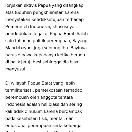
lonjakan aktivis Papua yang ditangkap 
atas tuduhan pengkhianatan karena 
menyatakan ketidaksetujuan terhadap 
Pemerintah Indonesia, khususnya 
pendudukan ilegal di Papua Barat. Salah 
satu tahanan politik perempuan, Sayang 
Mandabayan, juga seorang ibu. Bayinya 
harus dibawa kepadanya ketika berada 
di balik jeruji besi sehingga dia bisa 
menyusui.
Di wilayah Papua Barat yang lebih 
termiliterisasi, pemerkosaan terhadap 
perempuan oleh anggota tentara 
Indonesia adalah hal biasa dan sering 
kali tidak dihukum karena berdampak 
pada kesehatan fisik, mental, dan 
emosional perempuan serta keluarga 