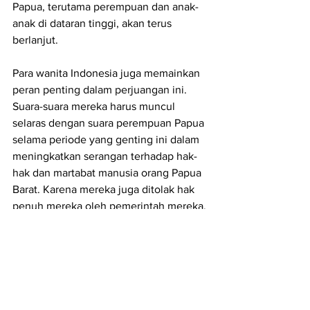
Papua, terutama perempuan dan anak-
anak di dataran tinggi, akan terus 
berlanjut.
Para wanita Indonesia juga memainkan 
peran penting dalam perjuangan ini. 
Suara-suara mereka harus muncul 
selaras dengan suara perempuan Papua 
selama periode yang genting ini dalam 
meningkatkan serangan terhadap hak-
hak dan martabat manusia orang Papua 
Barat. Karena mereka juga ditolak hak 
penuh mereka oleh pemerintah mereka. 
Ini adalah pemerintah yang sama yang 
menghasut konflik dan rasisme di antara 
orang-orang sementara ironisnya 
menggunakan persatuan nasional 
sebagai pembenaran untuk menolak 
memberikan Papua Barat hak untuk 