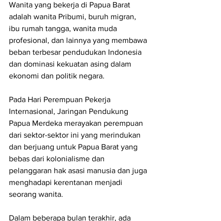
Wanita yang bekerja di Papua Barat 
adalah wanita Pribumi, buruh migran, 
ibu rumah tangga, wanita muda 
profesional, dan lainnya yang membawa 
beban terbesar pendudukan Indonesia 
dan dominasi kekuatan asing dalam 
ekonomi dan politik negara.
Pada Hari Perempuan Pekerja 
Internasional, Jaringan Pendukung 
Papua Merdeka merayakan perempuan 
dari sektor-sektor ini yang merindukan 
dan berjuang untuk Papua Barat yang 
bebas dari kolonialisme dan 
pelanggaran hak asasi manusia dan juga 
menghadapi kerentanan menjadi 
seorang wanita.
Dalam beberapa bulan terakhir, ada 