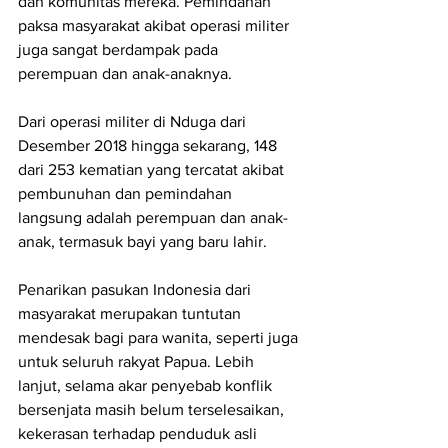
dan komunitas mereka. Pemindahan 
paksa masyarakat akibat operasi militer 
juga sangat berdampak pada 
perempuan dan anak-anaknya.
Dari operasi militer di Nduga dari 
Desember 2018 hingga sekarang, 148 
dari 253 kematian yang tercatat akibat 
pembunuhan dan pemindahan 
langsung adalah perempuan dan anak-
anak, termasuk bayi yang baru lahir.
Penarikan pasukan Indonesia dari 
masyarakat merupakan tuntutan 
mendesak bagi para wanita, seperti juga 
untuk seluruh rakyat Papua. Lebih 
lanjut, selama akar penyebab konflik 
bersenjata masih belum terselesaikan, 
kekerasan terhadap penduduk asli 