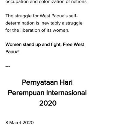
occupation and colonization of nations.
The struggle for West Papua’s self-
determination is inevitably a struggle 
for the liberation of its women.
Women stand up and fight, Free West 
Papua!
---
Pernyataan Hari 
Perempuan Internasional 
2020
8 Maret 2020