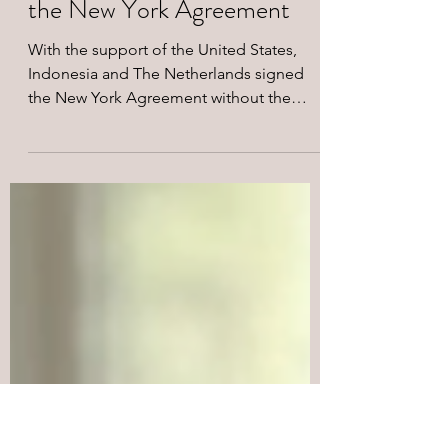
Aug 17, 2024
2 min read
On the 62nd Anniversary of
the New York Agreement
With the support of the United States,
Indonesia and The Netherlands signed
the New York Agreement without the
West Papuan peoples on...