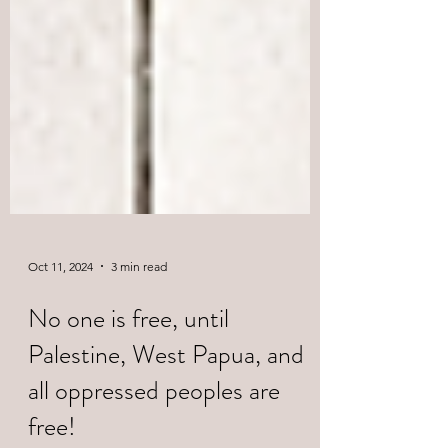
Oct 11, 2024
3 min read
No one is free, until
Palestine, West Papua, and