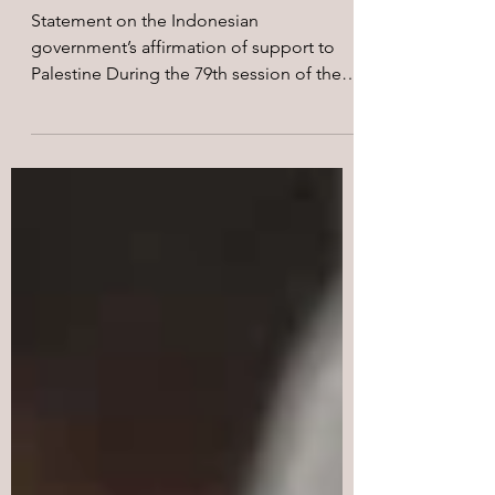
all oppressed peoples are
free!
Statement on the Indonesian
government’s affirmation of support to
Palestine During the 79th session of the
UN’s General Assembly, the...