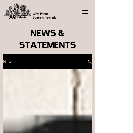
West Papua
Support Network
NEWS &
STATEMENTS
News