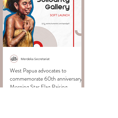
Merdeka Secretariat
West Papua advocates to
commemorate 60th anniversary of
Morning Star Flag Raising
Merdeka West Papua Support Network,
Possible Futures, and the International
The Merdeka Secretariat
Indigenous Peoples Movement for Self-
Determination and...