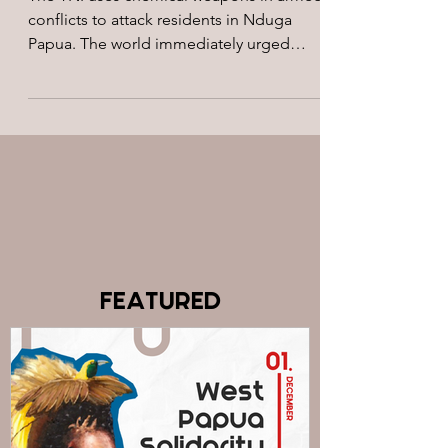
conflicts to attack residents in Nduga
Papua. The world immediately urged
Indonesia to stop using...
FEATURED