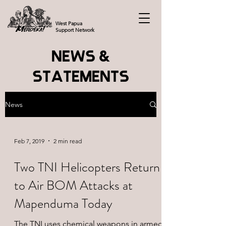
West Papua
Support Network
NEWS &
STATEMENTS
News
Feb 7, 2019
2 min read
Two TNI Helicopters Return
to Air BOM Attacks at
Mapenduma Today
The TNI uses chemical weapons in armed