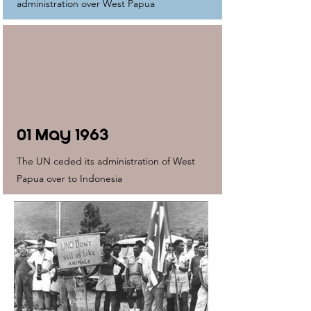
administration over West Papua
01 May 1963
The UN ceded its administration of West
Papua over to Indonesia