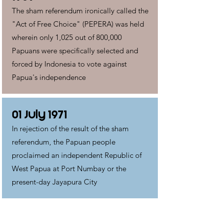
The sham referendum ironically called the
"Act of Free Choice" (PEPERA) was held
wherein only 1,025 out of 800,000
Papuans were specifically selected and
forced by Indonesia to vote against
Papua's independence
01 July 1971
In rejection of the result of the sham
referendum, the Papuan people
proclaimed an independent Republic of
West Papua at Port Numbay or the
present-day Jayapura City