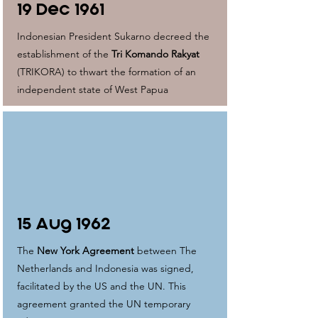
19 Dec 1961
Indonesian President Sukarno decreed the
establishment of the
Tri Komando Rakyat
(TRIKORA) to thwart the formation of an
independent state of West Papua
15 Aug 1962
The
New York Agreement
between The
Netherlands and Indonesia was signed,
facilitated by the US and the UN. This
agreement granted the UN temporary