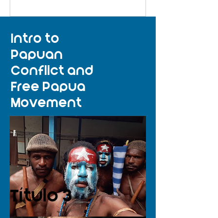
Intro to
Papuan
Conflict and
Free Papua
Movement
Título 3