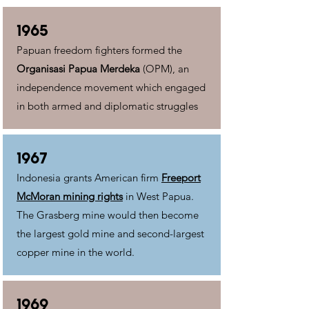
1965
Papuan freedom fighters formed the
Organisasi Papua Merdeka
(OPM), an
independence movement which engaged
in both armed and diplomatic struggles
1967
Indonesia grants American firm
Freeport
McMoran mining rights
in West Papua.
The Grasberg mine would then become
the largest gold mine and second-largest
copper mine in the world.
1969