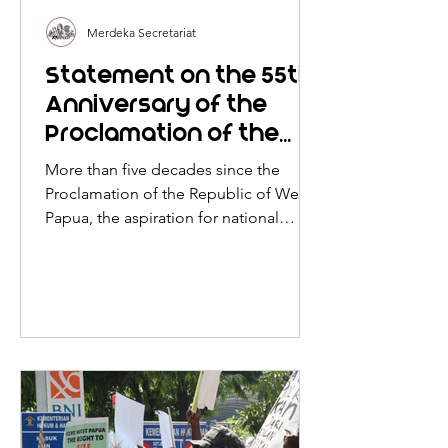
Merdeka Secretariat
Statement on the 55th
Anniversary of the
Proclamation of the
Republic of West Papua
More than five decades since the
Proclamation of the Republic of West
Papua, the aspiration for national
liberation proclaimed in 1971
continues to live on through the
struggle of the West Papuan people
against Indonesia’s colonial
occupation.