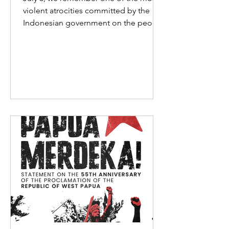
violent atrocities committed by the
Indonesian government on the people
of West Papua. Between July 2 and
July 6, 1998, hundreds of West
Papuans gathered peacefully around
the Biak water tower after raising the
Morning Star flag.