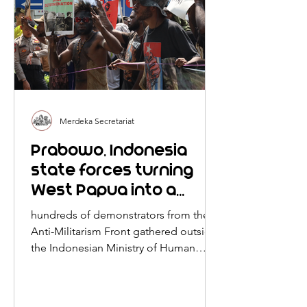
Merdeka Secretariat
Prabowo, Indonesia
state forces turning
West Papua into a
rogue land of
hundreds of demonstrators from the
"lawlessness," brutality,
Anti-Militarism Front gathered outside
impunity, resource
the Indonesian Ministry of Human
Rights in Jakarta.
exploitation