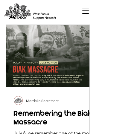
West Papua
Support Network
Merdeka Secretariat
Remembering the Biak
Massacre
July 6, we remember one of the most