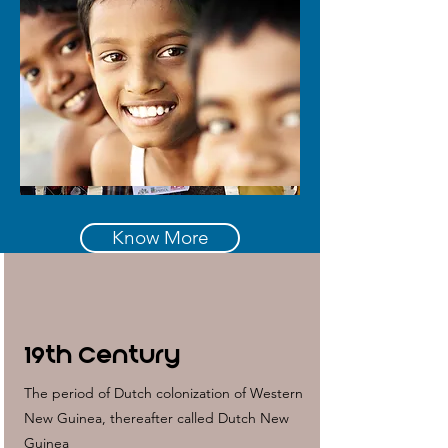
Know More
19th Century
The period of Dutch colonization of Western
New Guinea, thereafter called Dutch New
Guinea