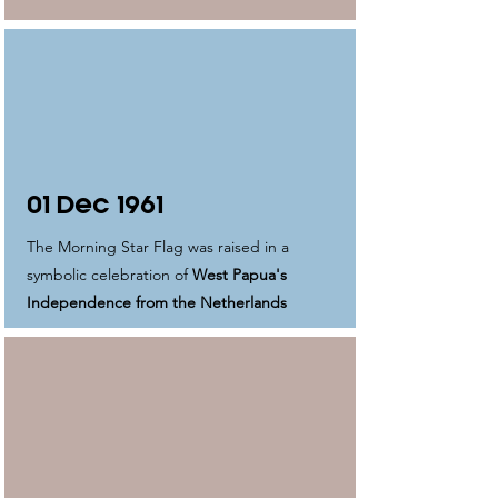
01 Dec 1961
The Morning Star Flag was raised in a
symbolic celebration of
West Papua's
Independence from the Netherlands