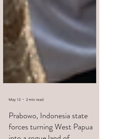
May 13
2 min read
Prabowo, Indonesia state