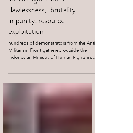
forces turning West Papua
into a rogue land of
"lawlessness," brutality,
impunity, resource
exploitation
hundreds of demonstrators from the Anti-
Militarism Front gathered outside the
Indonesian Ministry of Human Rights in
Jakarta.