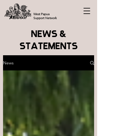
West Papua
Support Network
NEWS &
STATEMENTS
News