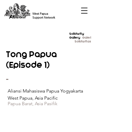
West Papua
Support Network
Solidarity
Gallery
Galeri
Solidaritas
Tong Papua
(Episode 1)
-
Aliansi Mahasiswa Papua Yogyakarta
West Papua, Asia Pacific
Papua Barat, Asia Pasifik