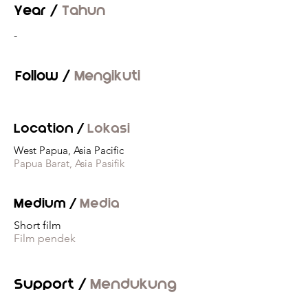
Year /
Tahun
-
Follow /
Mengikuti
Location /
Lokasi
West Papua, Asia Pacific
Papua Barat, Asia Pasifik
Medium /
Media
Short film
Film pendek
Support /
Mendukung