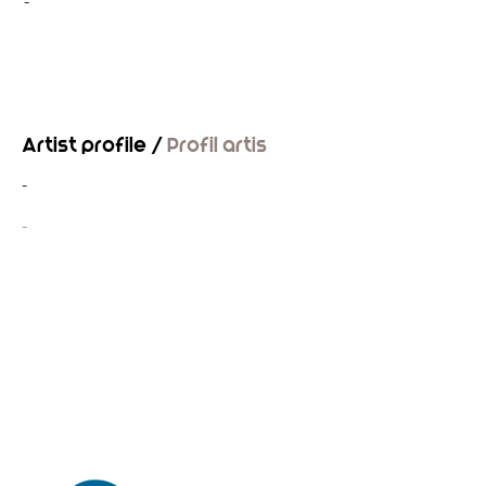
-
Artist profile /
Profil artis
-
-