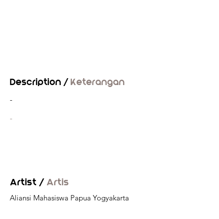
Description /
Keterangan
-
-
Artist /
Artis
Aliansi Mahasiswa Papua Yogyakarta