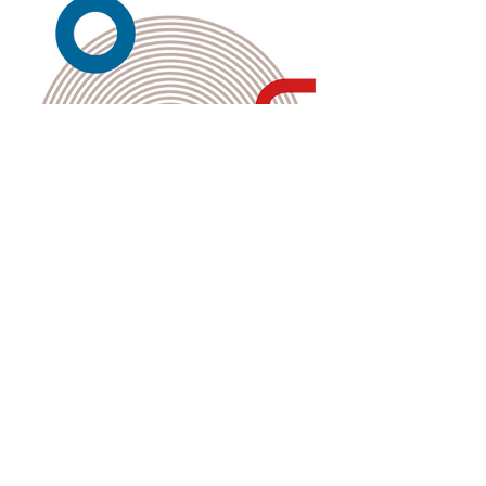
Kembali ke Galeri
Back to Gallery
The Merdeka Secretariat