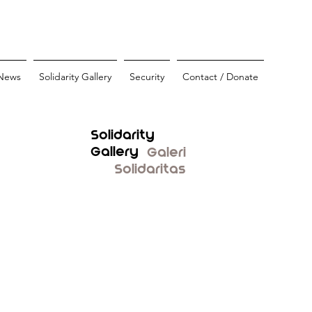
News
Solidarity Gallery
Security
Contact / Donate
Solidarity
Gallery
Galeri
Solidaritas