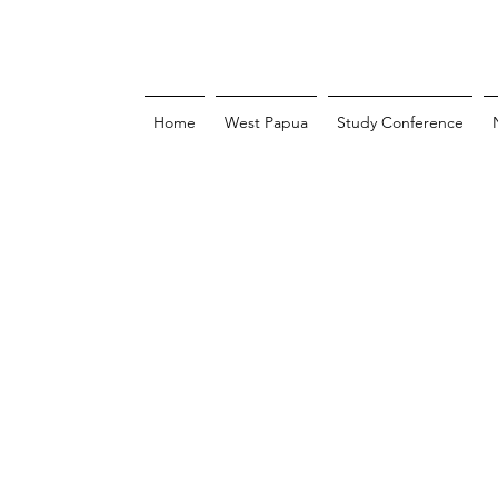
Home
West Papua
Study Conference