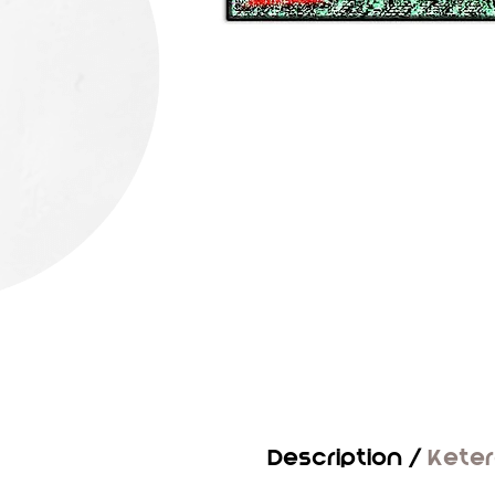
Description /
Kete