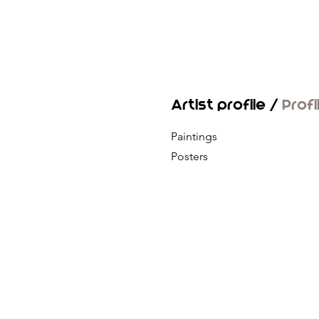
Artist profile /
Profi
Paintings
Posters