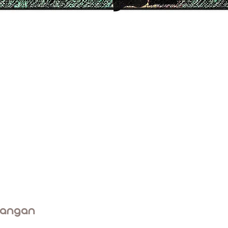
rangan