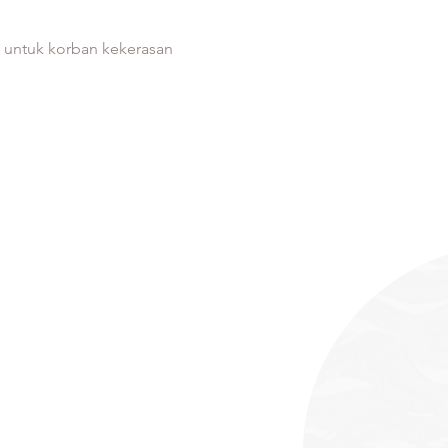
s untuk korban kekerasan