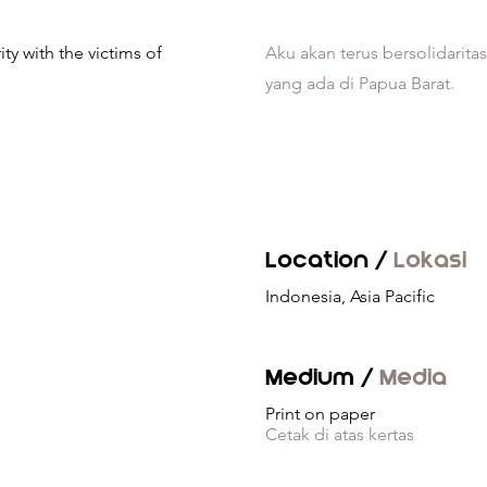
ity with the victims of
Aku akan terus bersolidarita
yang ada di Papua Barat.
Location /
Lokasi
Indonesia, Asia Pacific
Medium /
Media
Print on paper
Cetak di atas kertas