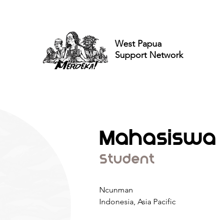
West Papua
Support Network
Mahasiswa
Student
Ncunman
Indonesia, Asia Pacific