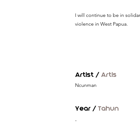
I will continue to be in solidar
violence in West Papua.
Artist /
Artis
Ncunman
Year /
Tahun
-