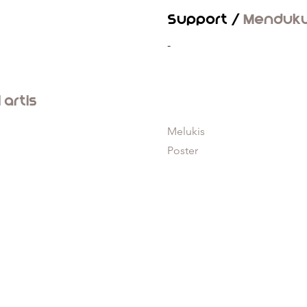
Support /
Menduk
-
l artis
Melukis
Poster