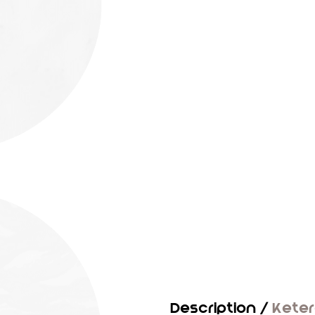
Description /
Kete