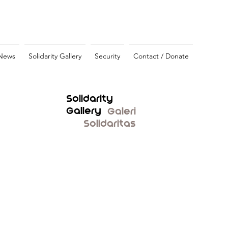
News
Solidarity Gallery
Security
Contact / Donate
Solidarity
Gallery
Galeri
Solidaritas