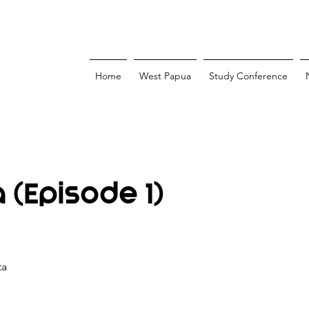
Home
West Papua
Study Conference
(Episode 1)
ta