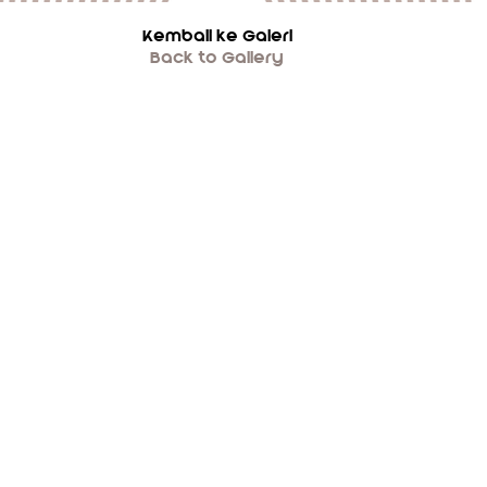
Kembali ke Galeri
Back to Gallery