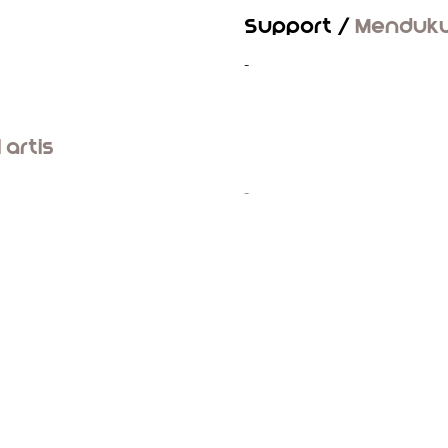
Support /
Menduk
-
l artis
-