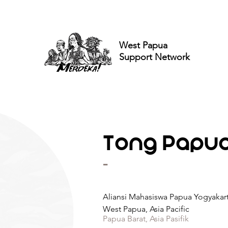
West Papua
Support Network
Tong Papua 
-
Aliansi Mahasiswa Papua Yogyakar
West Papua, Asia Pacific
Papua Barat, Asia Pasifik