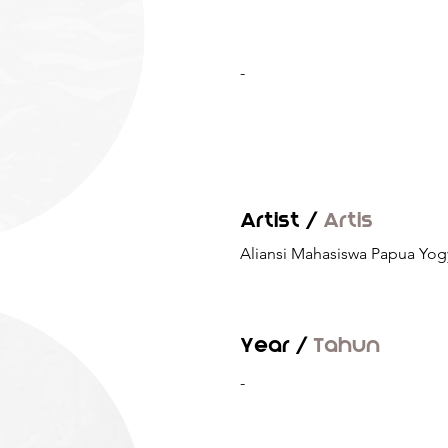
-
Artist /
Artis
Aliansi Mahasiswa Papua Yog
Year /
Tahun
-