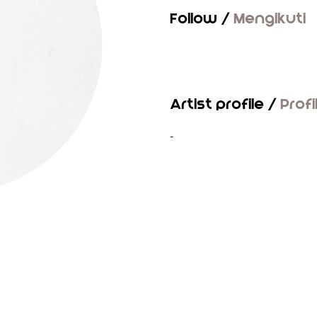
Follow /
Mengikuti
Artist profile /
Profi
-