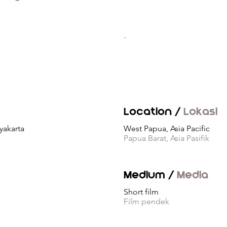
-
Location /
Lokasi
yakarta
West Papua, Asia Pacific
Papua Barat, Asia Pasifik
Medium /
Media
Short film
Film pendek