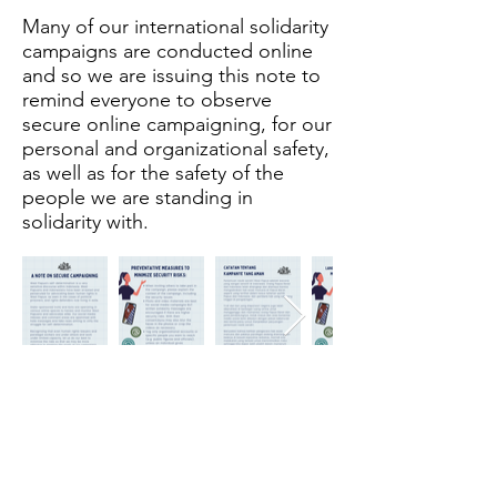
Many of our international solidarity
campaigns are conducted online
and so we are issuing this note to
remind everyone to observe
secure online campaigning, for our
personal and organizational safety,
as well as for the safety of the
people we are standing in
solidarity with.
The Merdeka Secretariat
Subscribe Form