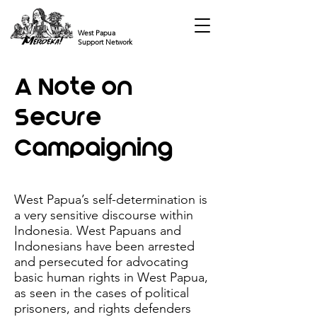
West Papua
Support Network
A Note on
Secure
Campaigning
West Papua’s self-determination is
a very sensitive discourse within
Indonesia. West Papuans and
Indonesians have been arrested
and persecuted for advocating
basic human rights in West Papua,
as seen in the cases of political
prisoners, and rights defenders