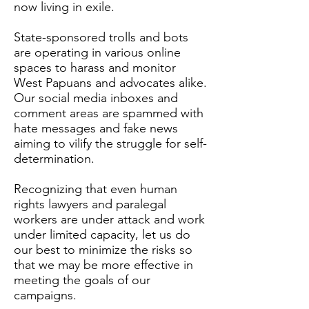
now living in exile.
State-sponsored trolls and bots
are operating in various online
spaces to harass and monitor
West Papuans and advocates alike.
Our social media inboxes and
comment areas are spammed with
hate messages and fake news
aiming to vilify the struggle for self-
determination.
Recognizing that even human
rights lawyers and paralegal
workers are under attack and work
under limited capacity, let us do
our best to minimize the risks so
that we may be more effective in
meeting the goals of our
campaigns.