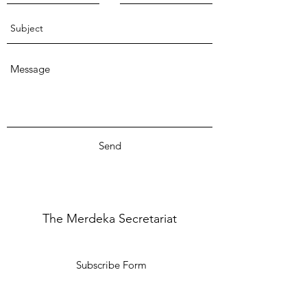
Send
The Merdeka Secretariat
Subscribe Form