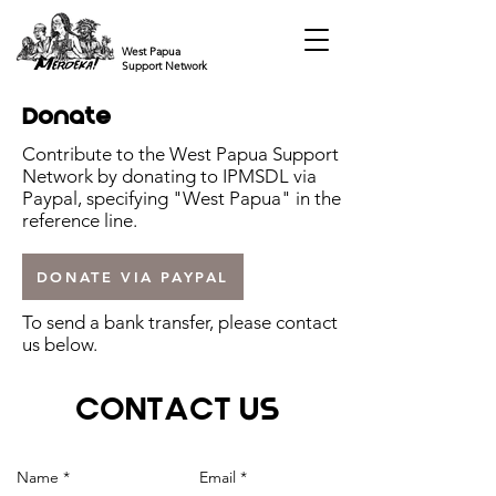
West Papua
Support Network
Donate
Contribute to the West Papua Support
Network by donating to IPMSDL via
Paypal, specifying "West Papua" in the
reference line.
DONATE VIA PAYPAL
To send a bank transfer, please contact
us below.
CONTACT US