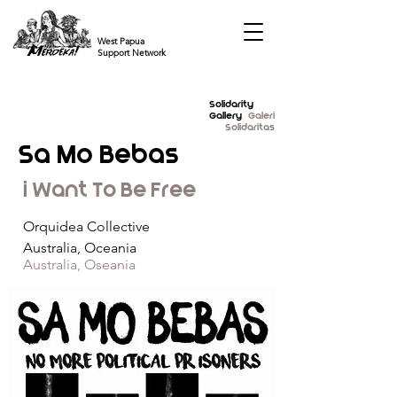
West Papua
Support Network
Solidarity
Gallery
Galeri
Solidaritas
Sa Mo Bebas
i Want To Be Free
Orquidea Collective
Australia, Oceania
Australia, Oseania