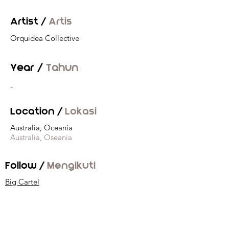
Artist /
Artis
Orquidea Collective
Year /
Tahun
-
Location /
Lokasi
Australia, Oceania
Australia, Oseania
Follow /
Mengikuti
Big Cartel