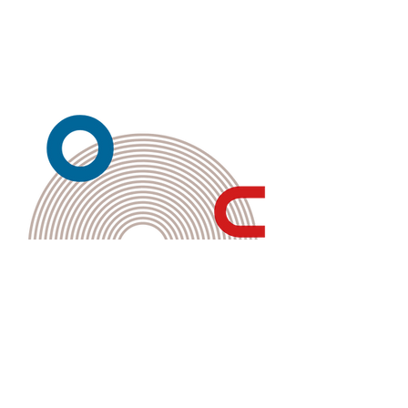
Kembali ke Galeri
Back to Gallery