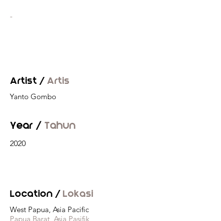
-
Artist /
Artis
Yanto Gombo
Year /
Tahun
2020
Location /
Lokasi
West Papua, Asia Pacific
Papua Barat, Asia Pasifik