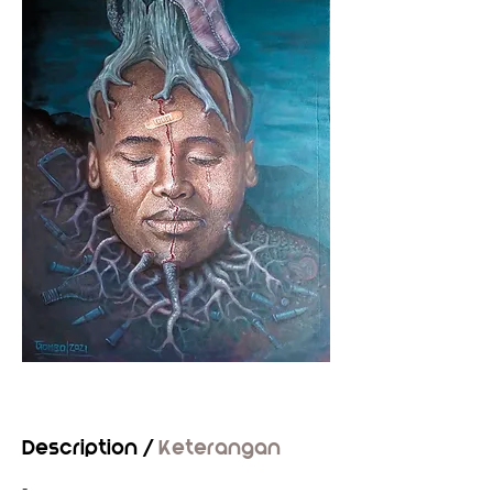
Description /
Keterangan
-