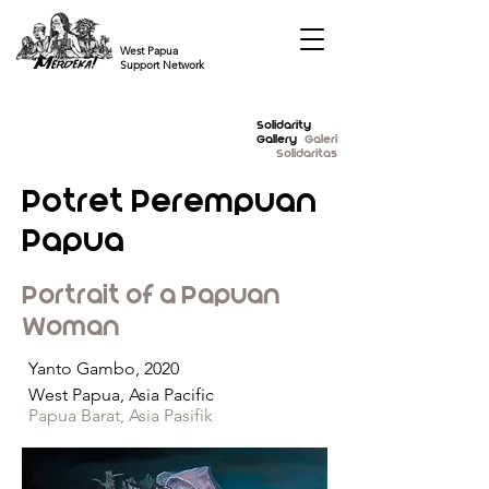
West Papua
Support Network
Solidarity
Gallery
Galeri
Solidaritas
Potret Perempuan
Papua
Portrait of a Papuan
Woman
Yanto Gambo, 2020
West Papua, Asia Pacific
Papua Barat, Asia Pasifik