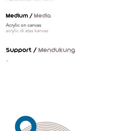
Medium /
Media
Acrylic on canvas
acrylic di atas kanvas
Support /
Mendukung
-