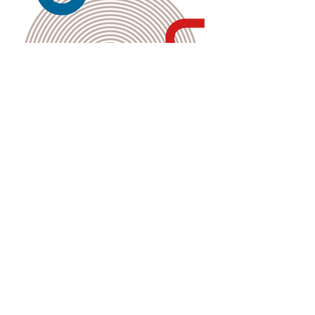
Kembali ke Galeri
Back to Gallery
The Merdeka Secretariat