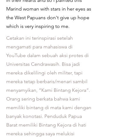
in their hearts and so l painted this
Marind woman with stars in her eyes as
the West Papuans don't give up hope
which is very inspiring to me.
Cetakan ini terinspirasi setelah
mengamati para mahasiswa di
YouTube dalam sebuah aksi protes di
Universitas Cendrawasih. Bisa jadi
mereka dikelilingi oleh militer, tapi
mereka tetap berbaris/menari sambil
menyamyikan, “Kami Bintang Kejora”.
Orang sering berkata bahwa kami
memiliki bintang di mata kami dengan
banyak konotasi. Penduduk Papua
Barat memiliki Bintang Kejora di hati
mereka sehingga saya melukisi