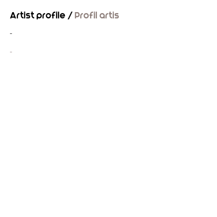
Artist profile /
Profil artis
-
-