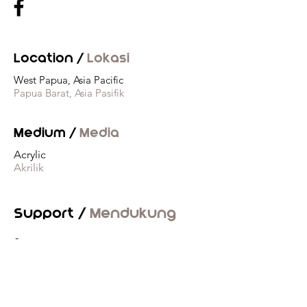
Location /
Lokasi
West Papua, Asia Pacific
Papua Barat, Asia Pasifik
Medium /
Media
Acrylic
Akrilik
Support /
Mendukung
-