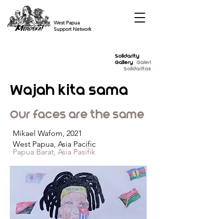
West Papua
Support Network
Solidarity
Gallery
Galeri
Solidaritas
Wajah kita sama
Our faces are the same
Mikael Wafom, 2021
West Papua, Asia Pacific
Papua Barat, Asia Pasifik