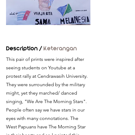
Description /
Keterangan
This pair of prints were inspired after
seeing students on Youtube at a
protest rally at Cendrawasih University.
They were surrounded by the military
might, yet they marched/ danced
singing, "We Are The Morning Stars".
People often say we have stars in our
eyes with many connotations. The
West Papuans have The Morning Star