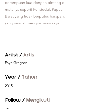
perempuan laut dengan bintang di
matanya seperti Penduduk Papua
Barat yang tidak berputus harapan,
yang sangat menginspirasi saya.
Artist /
Artis
Faye Gregson
Year /
Tahun
2015
Follow /
Mengikuti