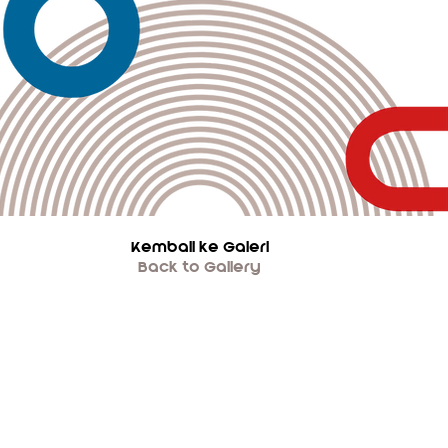
Kembali ke Galeri
Back to Gallery