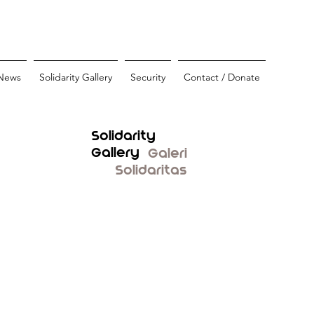
News
Solidarity Gallery
Security
Contact / Donate
Solidarity
Gallery
Galeri
Solidaritas