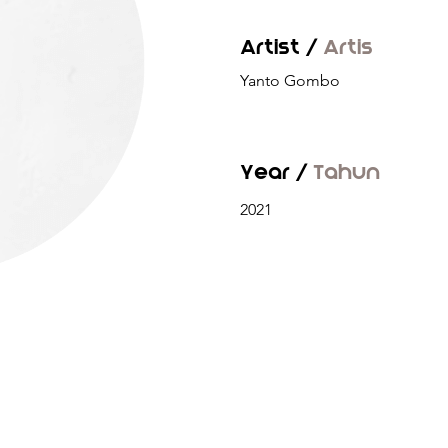
Artist /
Artis
Yanto Gombo
Year /
Tahun
2021