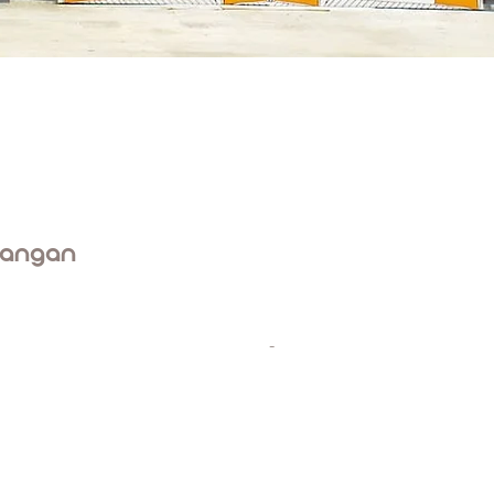
rangan
-