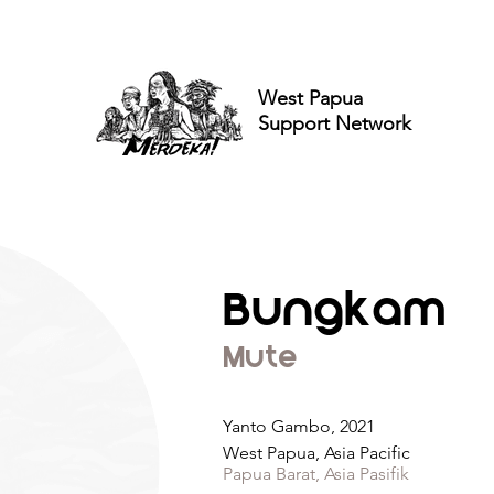
West Papua
Support Network
Bungkam
Mute
Yanto Gambo, 2021
West Papua, Asia Pacific
Papua Barat, Asia Pasifik