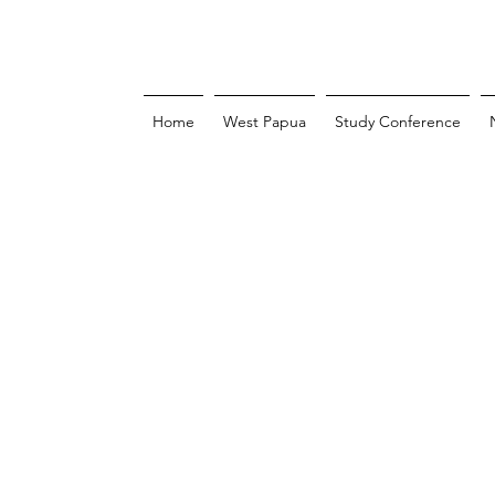
Home
West Papua
Study Conference