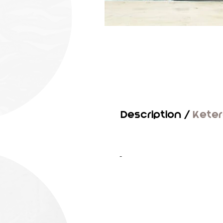
Description /
Kete
-