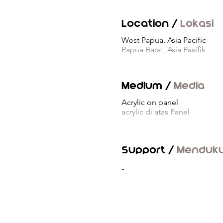
Location /
Lokasi
West Papua, Asia Pacific
Papua Barat, Asia Pasifik
Medium /
Media
Acrylic on panel
acrylic di atas Panel
Support /
Menduk
-