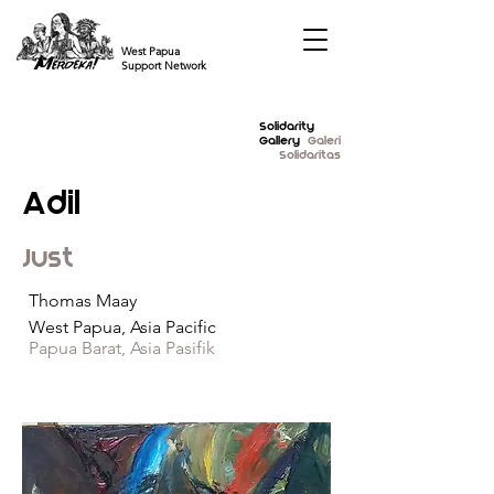
West Papua
Support Network
Solidarity
Gallery
Galeri
Solidaritas
Adil
Just
Thomas Maay
West Papua, Asia Pacific
Papua Barat, Asia Pasifik