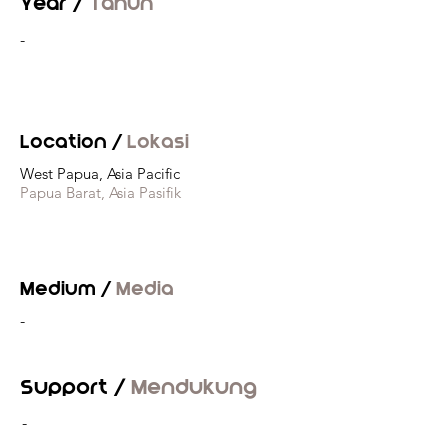
Year /
Tahun
-
Location /
Lokasi
West Papua, Asia Pacific
Papua Barat, Asia Pasifik
Medium /
Media
-
Support /
Mendukung
-