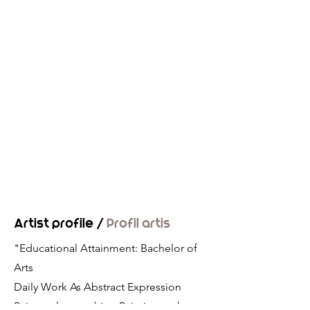
Artist profile /
Profil artis
"Educational Attainment: Bachelor of
Arts
Daily Work As Abstract Expression
Painter also teaching Painting at the