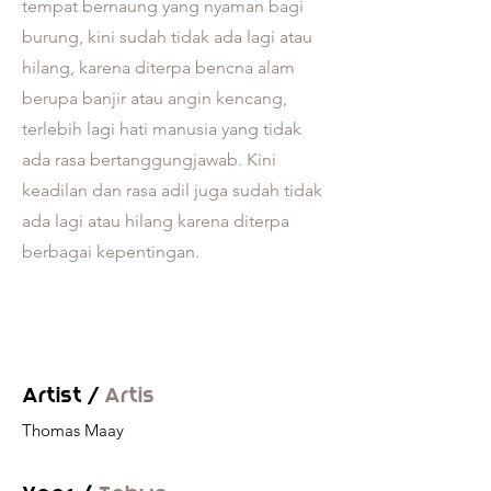
tempat bernaung yang nyaman bagi
burung, kini sudah tidak ada lagi atau
hilang, karena diterpa bencna alam
berupa banjir atau angin kencang,
terlebih lagi hati manusia yang tidak
ada rasa bertanggungjawab. Kini
keadilan dan rasa adil juga sudah tidak
ada lagi atau hilang karena diterpa
berbagai kepentingan.
Artist /
Artis
Thomas Maay