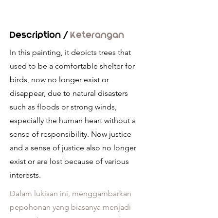
Description /
Keterangan
In this painting, it depicts trees that
used to be a comfortable shelter for
birds, now no longer exist or
disappear, due to natural disasters
such as floods or strong winds,
especially the human heart without a
sense of responsibility. Now justice
and a sense of justice also no longer
exist or are lost because of various
interests.
Dalam lukisan ini, menggambarkan
pepohonan yang biasanya menjadi