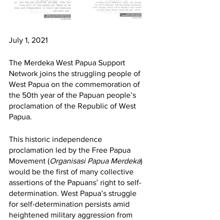
July 1, 2021
The Merdeka West Papua Support 
Network joins the struggling people of 
West Papua on the commemoration of 
the 50th year of the Papuan people’s 
proclamation of the Republic of West 
Papua. 
This historic independence 
proclamation led by the Free Papua 
Movement (
Organisasi Papua Merdeka
) 
would be the first of many collective 
assertions of the Papuans’ right to self-
determination. West Papua’s struggle 
for self-determination persists amid 
heightened military aggression from 