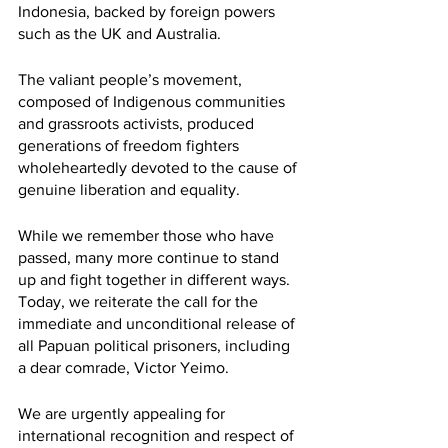
Indonesia, backed by foreign powers 
such as the UK and Australia.  
The valiant people’s movement, 
composed of Indigenous communities 
and grassroots activists, produced 
generations of freedom fighters 
wholeheartedly devoted to the cause of 
genuine liberation and equality. 
While we remember those who have 
passed, many more continue to stand 
up and fight together in different ways. 
Today, we reiterate the call for the 
immediate and unconditional release of 
all Papuan political prisoners, including 
a dear comrade, Victor Yeimo.
We are urgently appealing for 
international recognition and respect of 