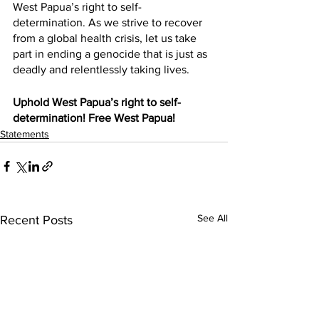
West Papua’s right to self-
determination. As we strive to recover 
from a global health crisis, let us take 
part in ending a genocide that is just as 
deadly and relentlessly taking lives. 
Uphold West Papua’s right to self-
determination! Free West Papua!
Statements
See All
Recent Posts