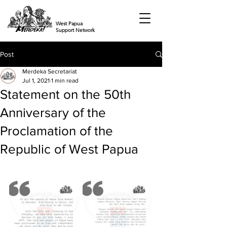
West Papua
Support Network
Post
Merdeka Secretariat
Jul 1, 2021
1 min read
Statement on the 50th
Anniversary of the
Proclamation of the
Republic of West Papua