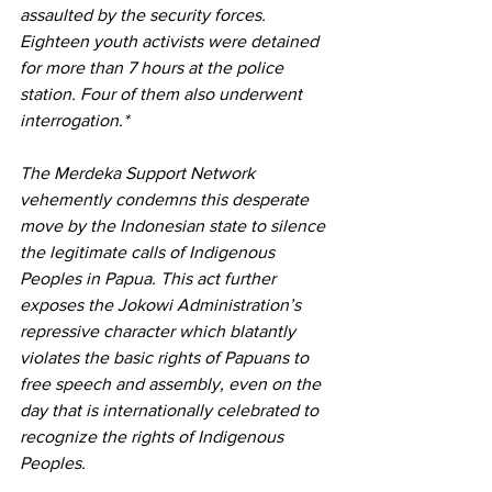
assaulted by the security forces. 
Eighteen youth activists were detained 
for more than 7 hours at the police 
station. Four of them also underwent 
interrogation.*
The Merdeka Support Network 
vehemently condemns this desperate 
move by the Indonesian state to silence 
the legitimate calls of Indigenous 
Peoples in Papua. This act further 
exposes the Jokowi Administration’s 
repressive character which blatantly 
violates the basic rights of Papuans to 
free speech and assembly, even on the 
day that is internationally celebrated to 
recognize the rights of Indigenous 
Peoples. 