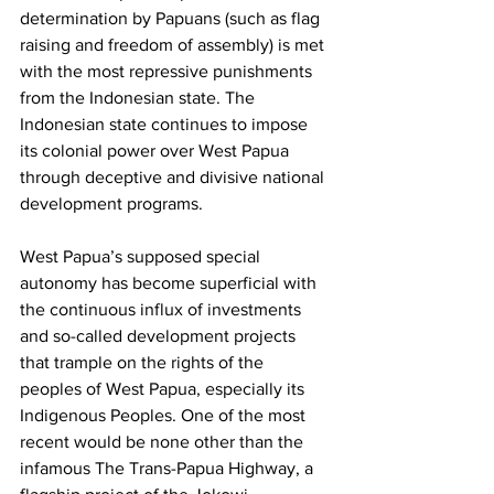
determination by Papuans (such as flag 
raising and freedom of assembly) is met 
with the most repressive punishments 
from the Indonesian state. The 
Indonesian state continues to impose 
its colonial power over West Papua 
through deceptive and divisive national 
development programs. 
West Papua’s supposed special 
autonomy has become superficial with 
the continuous influx of investments 
and so-called development projects 
that trample on the rights of the 
peoples of West Papua, especially its 
Indigenous Peoples. One of the most 
recent would be none other than the 
infamous The Trans-Papua Highway, a 