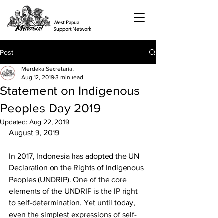
West Papua
Support Network
Post
Merdeka Secretariat
Aug 12, 2019
3 min read
Statement on Indigenous
Peoples Day 2019
Updated:
Aug 22, 2019
August 9, 2019 
In 2017, Indonesia has adopted the UN 
Declaration on the Rights of Indigenous 
Peoples (UNDRIP). One of the core 
elements of the UNDRIP is the IP right 
to self-determination. Yet until today, 
even the simplest expressions of self-