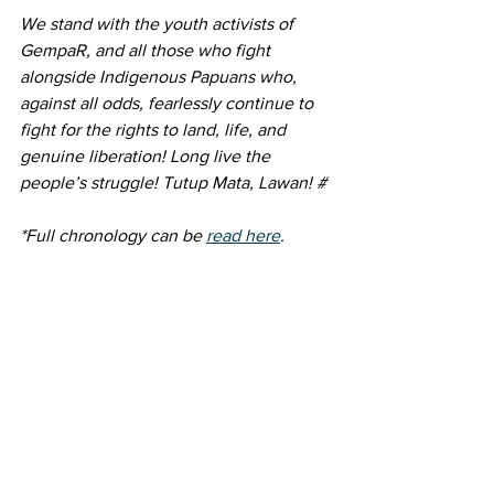
We stand with the youth activists of 
GempaR, and all those who fight 
alongside Indigenous Papuans who, 
against all odds, fearlessly continue to 
fight for the rights to land, life, and 
genuine liberation! Long live the 
people’s struggle! Tutup Mata, Lawan! # 
*Full chronology can be 
read here
. 