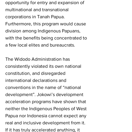
opportunity for entry and expansion of 
multinational and transnational 
corporations in Tanah Papua. 
Furthermore, this program would cause 
division among Indigenous Papuans, 
with the benefits being concentrated to 
a few local elites and bureaucrats. 
The Widodo Administration has 
consistently violated its own national 
constitution, and disregarded 
international declarations and 
conventions in the name of “national 
development”. Jokowi’s development 
acceleration programs have shown that 
neither the Indigenous Peoples of West 
Papua nor Indonesia cannot expect any 
real and inclusive development from it. 
If it has truly accelerated anything, it 