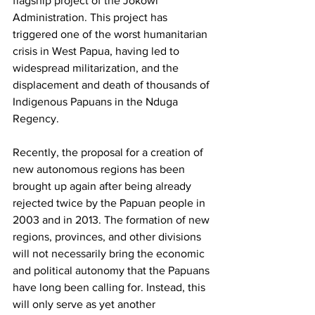
flagship project of the Jokowi 
Administration. This project has 
triggered one of the worst humanitarian 
crisis in West Papua, having led to 
widespread militarization, and the 
displacement and death of thousands of 
Indigenous Papuans in the Nduga 
Regency. 
Recently, the proposal for a creation of 
new autonomous regions has been 
brought up again after being already 
rejected twice by the Papuan people in 
2003 and in 2013. The formation of new 
regions, provinces, and other divisions 
will not necessarily bring the economic 
and political autonomy that the Papuans 
have long been calling for. Instead, this 
will only serve as yet another 