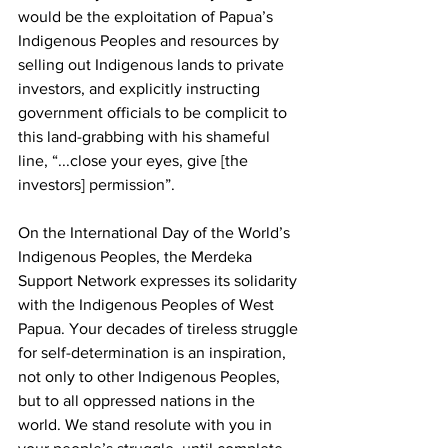
would be the exploitation of Papua’s 
Indigenous Peoples and resources by 
selling out Indigenous lands to private 
investors, and explicitly instructing 
government officials to be complicit to 
this land-grabbing with his shameful 
line, “...close your eyes, give [the 
investors] permission”. 
On the International Day of the World’s 
Indigenous Peoples, the Merdeka 
Support Network expresses its solidarity 
with the Indigenous Peoples of West 
Papua. Your decades of tireless struggle 
for self-determination is an inspiration, 
not only to other Indigenous Peoples, 
but to all oppressed nations in the 
world. We stand resolute with you in 