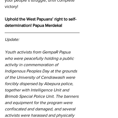
your people’s struggle, until complete 
victory! 
Uphold the West Papuans’ right to self-
determination! Papua Merdeka! 
Update: 
Youth activists from GempaR Papua 
who were peacefully holding a public 
activity in commemoration of 
Indigenous Peoples Day at the grounds 
of the University of Cendrawasih were 
forcibly dispersed by Abepura police, 
together with Intelligence Unit and 
Brimob Special Police Unit. The banners 
and equipment for the program were 
confiscated and damaged, and several 
activists were harassed and physically 