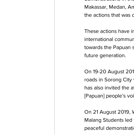
Makassar, Medan, Ambo
the actions that was
These actions have in
international communi
towards the Papuan s
future generation. 
On 19-20 August 2019
roads in Sorong City 
has also invited the 
[Papuan] people’s vo
On 21 August 2019, W
Malang Students led 
peaceful demonstrati