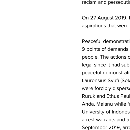
racism and persecutio
On 27 August 2019, t
aspirations that were 
Peaceful demonstrati
9 points of demands 
people. The actions 
legal since it had sub
peaceful demonstrati
Laurensius Syufi (Se
were forcibly dispers
Ruruk and Ethus Paul
Anda, Malanu while Y
University of Indones
arrest warrants and a
September 2019, arre