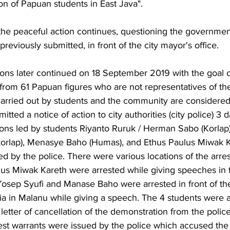
n of Papuan students in East Java". 
he peaceful action continues, questioning the governmen
previously submitted, in front of the city mayor's office. 
ons later continued on 18 September 2019 with the goal of
from 61 Papuan figures who are not representatives of t
carried out by students and the community are considered
mitted a notice of action to city authorities (city police) 3 
ons led by students Riyanto Ruruk / Herman Sabo (Korlap
korlap), Menasye Baho (Humas), and Ethus Paulus Miwak Ka
ed by the police. There were various locations of the arres
us Miwak Kareth were arrested while giving speeches in f
osep Syufi and Manase Baho were arrested in front of the
ia in Malanu while giving a speech. The 4 students were a
 letter of cancellation of the demonstration from the polic
st warrants were issued by the police which accused the 