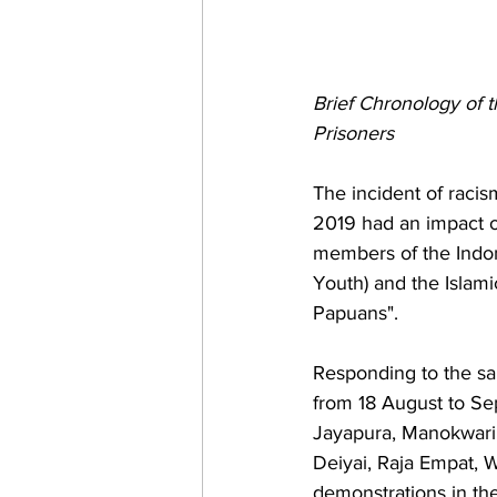
Brief Chronology of t
Prisoners 
The incident of raci
2019 had an impact o
members of the Indon
Youth) and the Islami
Papuans". 
Responding to the sa
from 18 August to Sep
Jayapura, Manokwari,
Deiyai, Raja Empat,
demonstrations in the