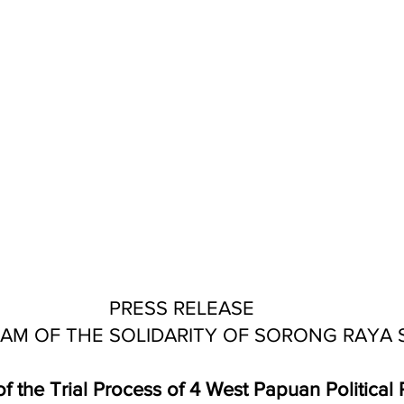
PRESS RELEASE 
AM OF THE SOLIDARITY OF SORONG RAYA 
f the Trial Process of 4 West Papuan Political P