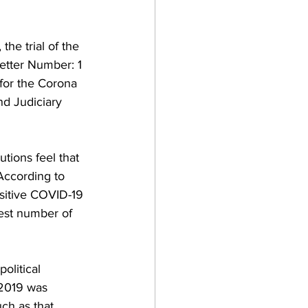
he trial of the 
etter Number: 1 
for the Corona 
d Judiciary 
utions feel that 
According to 
sitive COVID-19 
est number of 
olitical 
 2019 was 
ch as that 