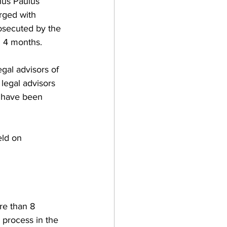
hus Paulus 
rged with 
rosecuted by the 
d 4 months. 
gal advisors of 
legal advisors 
o have been 
eld on 
re than 8 
 process in the 