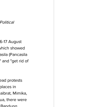
olitical 
6-17 August 
 which showed 
ila (Pancasila 
and "get rid of 
ead protests 
places in 
ibrat, Mimika, 
ua, there were 
, Bandung, 