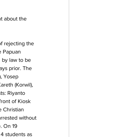
t about the 
 rejecting the 
he Papuan 
 by law to be 
days prior. The 
), Yosep 
reth (Korwil), 
ts: Riyanto 
ront of Kiosk 
 Christian 
rrested without 
e. On 19 
4 students as 