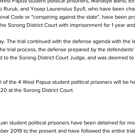
est Papua student political prisoners, Manasye Baho, Et
o Ruruk, and Yosep Laurensius Syufi, who have been cha
iminal Code or "conspiring against the state", have been p
the Sorong District Court with imprisonment for 1 year an
 The trial continued with the defense agenda with the le
the trial process, the defense prepared by the defendants’ 
ed to the Sorong District Court Judge, and was deemed t
al of the 4 West Papua student political prisoners will be h
0 at the Sorong District Court. 
n student political prisoners have been detained for mo
r 2019 to the present and have followed the entire trial