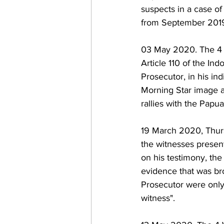
suspects in a case of
from September 2019
03 May 2020. The 4 st
Article 110 of the In
Prosecutor, in his ind
Morning Star image a
rallies with the Papu
19 March 2020, Thursd
the witnesses presen
on his testimony, the
evidence that was br
Prosecutor were only 
witness". 