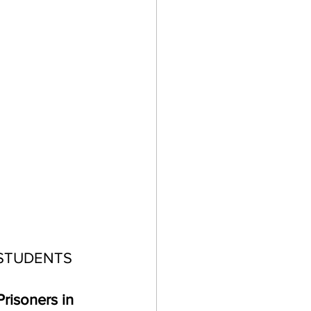
STUDENTS 
risoners in 