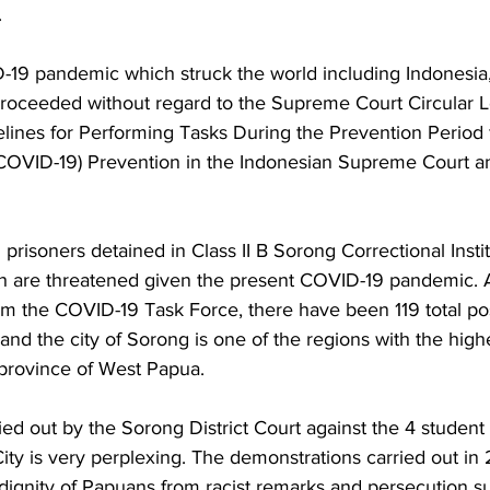
 
-19 pandemic which struck the world including Indonesia, t
 proceeded without regard to the Supreme Court Circular L
lines for Performing Tasks During the Prevention Period 
COVID-19) Prevention in the Indonesian Supreme Court an
prisoners detained in Class II B Sorong Correctional Instit
lth are threatened given the present COVID-19 pandemic. 
om the COVID-19 Task Force, there have been 119 total po
nd the city of Sorong is one of the regions with the high
 province of West Papua.
ied out by the Sorong District Court against the 4 student p
ity is very perplexing. The demonstrations carried out in
dignity of Papuans from racist remarks and persecution su