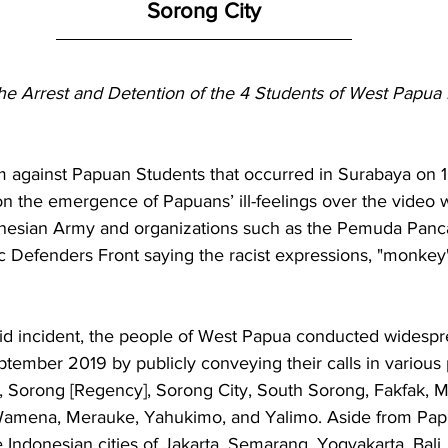
Sorong City
he Arrest and Detention of the 4 Students of West Papua P
sm against Papuan Students that occurred in Surabaya on 1
n the emergence of Papuans’ ill-feelings over the video
esian Army and organizations such as the Pemuda Pancas
c Defenders Front saying the racist expressions, "monkey" 
id incident, the people of West Papua conducted widespr
tember 2019 by publicly conveying their calls in various 
 Sorong [Regency], Sorong City, South Sorong, Fakfak, Ma
 Wamena, Merauke, Yahukimo, and Yalimo. Aside from Pap
 Indonesian cities of Jakarta, Semarang, Yogyakarta, Bali