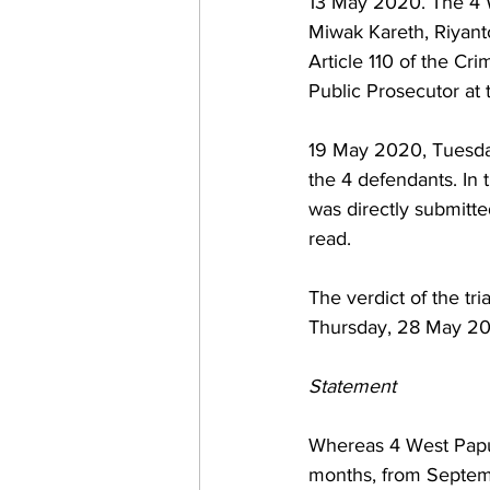
13 May 2020. The 4 W
Miwak Kareth, Riyant
Article 110 of the Cr
Public Prosecutor at 
19 May 2020, Tuesday.
the 4 defendants. In 
was directly submitt
read. 
The verdict of the tri
Thursday, 28 May 202
Statement
Whereas 4 West Papua
months, from Septembe