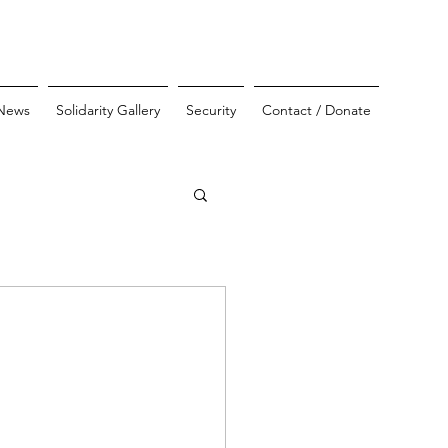
News
Solidarity Gallery
Security
Contact / Donate