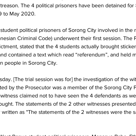
 treason. The 4 political prisoners have been detained fo
 to May 2020. 
udent political prisoners of Sorong City involved in the 
donesian Criminal Code) underwent their first session. The 
ictment, stated that the 4 students actually brought sticker
nd contained a text which read “referendum”, and held 
an people in Sorong City.
ay. [The trial session was for] the investigation of the w
ted by the Prosecutor was a member of the Sorong City P
 witness claimed not to have seen the 4 defendants as wel
ought. The statements of the 2 other witnesses presented
written as "The statements of the 2 witnesses were the sa