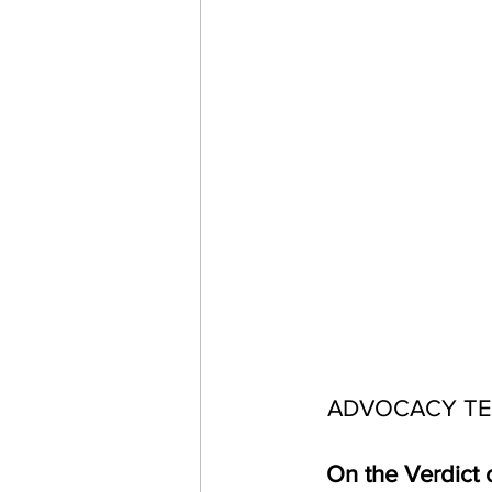
ADVOCACY TE
On the Verdict o