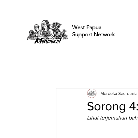
West Papua
Support Network
Merdeka Secretaria
Sorong 4
Lihat terjemahan bah