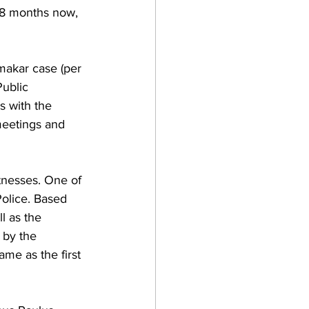
r 8 months now, 
makar case (per 
Public 
s with the 
meetings and 
itnesses. One of 
olice. Based 
l as the 
 by the 
me as the first 