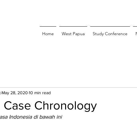
Home
West Papua
Study Conference
t
May 28, 2020
10 min read
: Case Chronology
asa Indonesia di bawah ini