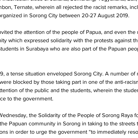
n, Ternate, wherein all rejected the racist remarks, inc
 organized in Sorong City between 20-27 August 2019. 
vited the attention of the people of Papua, and even the 
ty which expressed solidarity with the protests against t
tudents in Surabaya who are also part of the Papuan peopl
, a tense situation enveloped Sorong City. A number of ma
were blocked by those taking part in one of the anti-racism
attention of the public and the students, wherein the stud
ice to the government. 
ednesday, the Solidarity of the People of Sorong Raya f
the Papuan community in Sorong in taking to the streets t
ons in order to urge the government “to immediately resol