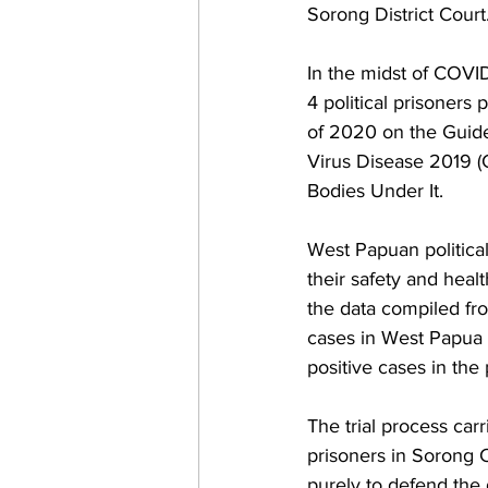
Sorong District Court.
In the midst of COVID
4 political prisoners
of 2020 on the Guide
Virus Disease 2019 (
Bodies Under It.
West Papuan political 
their safety and hea
the data compiled fr
cases in West Papua a
positive cases in the
The trial process carr
prisoners in Sorong C
purely to defend the 