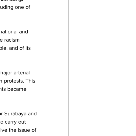
luding one of 
national and 
he racism 
e, and of its 
jor arterial 
 protests. This 
ents became 
or Surabaya and 
o carry out 
ve the issue of 