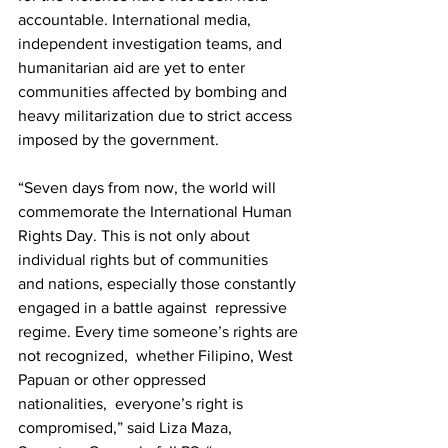
accountable. International media, 
independent investigation teams, and  
humanitarian aid are yet to enter 
communities affected by bombing and  
heavy militarization due to strict access 
imposed by the government.   
“Seven days from now, the world will 
commemorate the International Human  
Rights Day. This is not only about 
individual rights but of communities  
and nations, especially those constantly 
engaged in a battle against  repressive 
regime. Every time someone’s rights are 
not recognized,  whether Filipino, West 
Papuan or other oppressed 
nationalities,  everyone’s right is 
compromised,” said Liza Maza, 