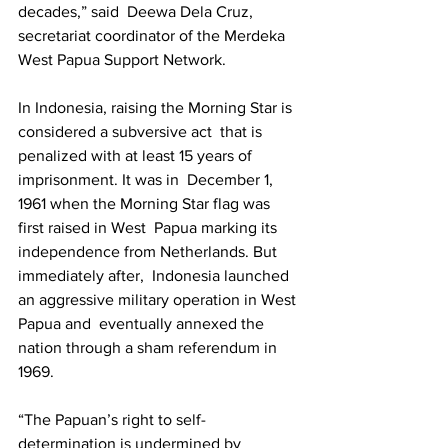
decades,” said  Deewa Dela Cruz, 
secretariat coordinator of the Merdeka 
West Papua Support Network.  
In Indonesia, raising the Morning Star is 
considered a subversive act  that is 
penalized with at least 15 years of 
imprisonment. It was in  December 1, 
1961 when the Morning Star flag was 
first raised in West  Papua marking its 
independence from Netherlands. But 
immediately after,  Indonesia launched 
an aggressive military operation in West 
Papua and  eventually annexed the 
nation through a sham referendum in 
1969. 
“The Papuan’s right to self-
determination is undermined by 