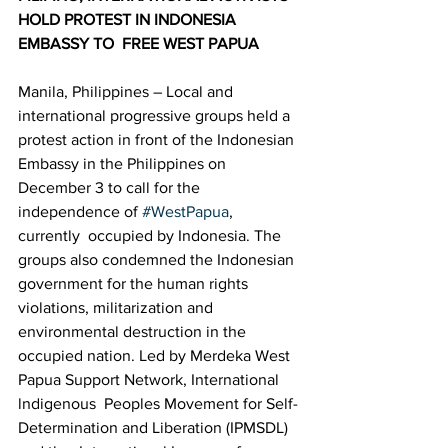
HOLD PROTEST IN INDONESIA 
EMBASSY TO  FREE WEST PAPUA  
Manila, Philippines – Local and 
international progressive groups held a  
protest action in front of the Indonesian 
Embassy in the Philippines on  
December 3 to call for the 
independence of 
#WestPapua
, 
currently  occupied by Indonesia. The 
groups also condemned the Indonesian  
government for the human rights 
violations, militarization and  
environmental destruction in the 
occupied nation. Led by Merdeka West 
Papua Support Network, International 
lndigenous  Peoples Movement for Self-
Determination and Liberation (IPMSDL) 