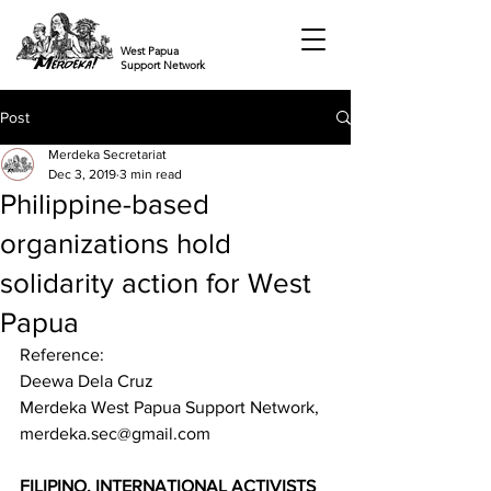
West Papua
Support Network
Post
Merdeka Secretariat
Dec 3, 2019
3 min read
Philippine-based
organizations hold
solidarity action for West
Papua
Reference: 
Deewa Dela Cruz 
Merdeka West Papua Support Network, 
merdeka.sec@gmail.com  
FILIPINO, INTERNATIONAL ACTIVISTS 