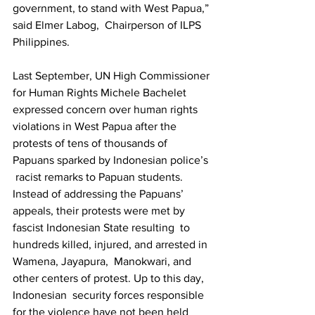
government, to stand with West Papua,” 
said Elmer Labog,  Chairperson of ILPS 
Philippines.   
Last September, UN High Commissioner 
for Human Rights Michele Bachelet  
expressed concern over human rights 
violations in West Papua after the  
protests of tens of thousands of 
Papuans sparked by Indonesian police’s 
 racist remarks to Papuan students. 
Instead of addressing the Papuans’  
appeals, their protests were met by 
fascist Indonesian State resulting  to 
hundreds killed, injured, and arrested in 
Wamena, Jayapura,  Manokwari, and 
other centers of protest. Up to this day, 
Indonesian  security forces responsible 
for the violence have not been held  