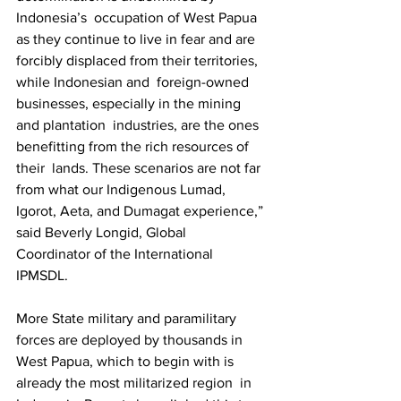
Indonesia’s  occupation of West Papua 
as they continue to live in fear and are  
forcibly displaced from their territories, 
while Indonesian and  foreign-owned 
businesses, especially in the mining 
and plantation  industries, are the ones 
benefitting from the rich resources of 
their  lands. These scenarios are not far 
from what our Indigenous Lumad,  
Igorot, Aeta, and Dumagat experience,” 
said Beverly Longid, Global  
Coordinator of the International 
IPMSDL.  
More State military and paramilitary 
forces are deployed by thousands in  
West Papua, which to begin with is 
already the most militarized region  in 