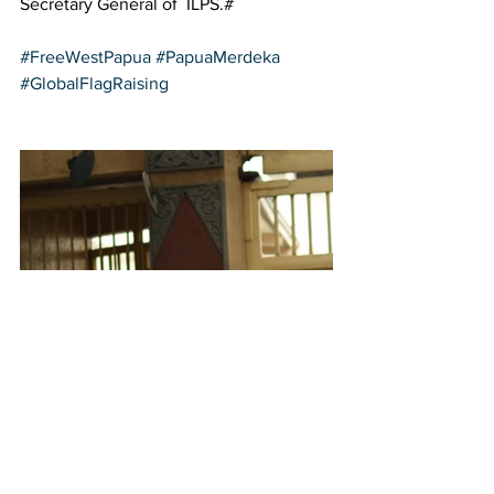
Secretary General of  ILPS.#  
#FreeWestPapua
#PapuaMerdeka
#GlobalFlagRaising