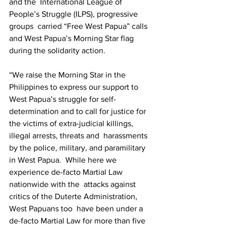
and the  International League of 
People’s Struggle (ILPS), progressive 
groups  carried “Free West Papua” calls 
and West Papua’s Morning Star flag  
during the solidarity action.  
“We raise the Morning Star in the 
Philippines to express our support to  
West Papua’s struggle for self-
determination and to call for justice for  
the victims of extra-judicial killings, 
illegal arrests, threats and  harassments 
by the police, military, and paramilitary 
in West Papua.  While here we 
experience de-facto Martial Law 
nationwide with the  attacks against 
critics of the Duterte Administration, 
West Papuans too  have been under a 
de-facto Martial Law for more than five 