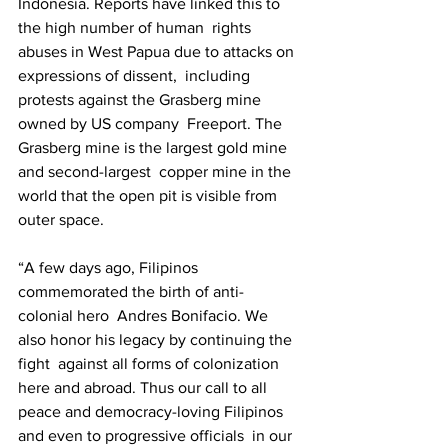
Indonesia. Reports have linked this to 
the high number of human  rights 
abuses in West Papua due to attacks on 
expressions of dissent,  including 
protests against the Grasberg mine 
owned by US company  Freeport. The 
Grasberg mine is the largest gold mine 
and second-largest  copper mine in the 
world that the open pit is visible from 
outer space.  
“A few days ago, Filipinos 
commemorated the birth of anti-
colonial hero  Andres Bonifacio. We 
also honor his legacy by continuing the 
fight  against all forms of colonization 
here and abroad. Thus our call to all  
peace and democracy-loving Filipinos 
and even to progressive officials  in our 