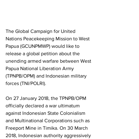
The Global Campaign for United 
Nations Peacekeeping Mission to West 
Papua (GCUNPMWP) would like to 
release a global petition about the 
unending armed warfare between West 
Papua National Liberation Army 
(TPNPB/OPM) and Indonesian military 
forces (TNI/POLRI).
On 27 January 2018, the TPNPB/OPM 
officially declared a war ultimatum 
against Indonesian State Colonialism 
and Multinational Corporations such as 
Freeport Mine in Timika. On 30 March 
2018, Indonesian authority aggressively 