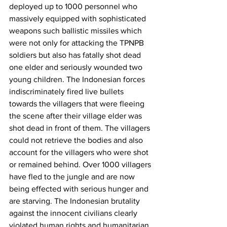
deployed up to 1000 personnel who 
massively equipped with sophisticated 
weapons such ballistic missiles which 
were not only for attacking the TPNPB 
soldiers but also has fatally shot dead 
one elder and seriously wounded two 
young children. The Indonesian forces 
indiscriminately fired live bullets 
towards the villagers that were fleeing 
the scene after their village elder was 
shot dead in front of them. The villagers 
could not retrieve the bodies and also 
account for the villagers who were shot 
or remained behind. Over 1000 villagers 
have fled to the jungle and are now 
being effected with serious hunger and 
are starving. The Indonesian brutality 
against the innocent civilians clearly 
violated human rights and humanitarian 