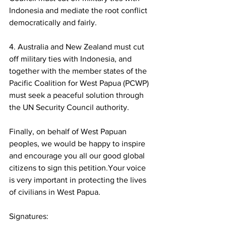
Indonesia and mediate the root conflict 
democratically and fairly.  
4. Australia and New Zealand must cut 
off military ties with Indonesia, and 
together with the member states of the 
Pacific Coalition for West Papua (PCWP) 
must seek a peaceful solution through 
the UN Security Council authority.
Finally, on behalf of West Papuan 
peoples, we would be happy to inspire 
and encourage you all our good global 
citizens to sign this petition.Your voice 
is very important in protecting the lives 
of civilians in West Papua.
Signatures: