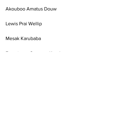
Akouboo Amatus Douw
Lewis Prai Wellip
Mesak Karubaba
Franciscus Oeweng Kandam
Novenus Omabak
10th April 2018 
SIGN HERE
News
Statements