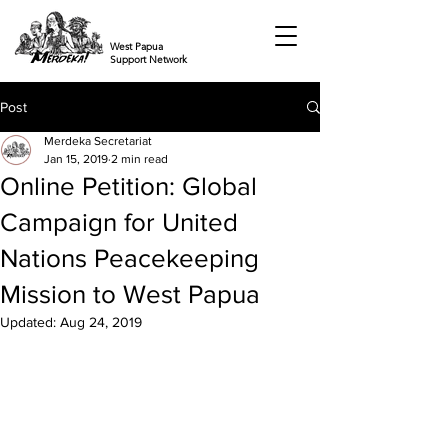
West Papua
Support Network
Post
Merdeka Secretariat
Jan 15, 2019
2 min read
Online Petition: Global
Campaign for United
Nations Peacekeeping
Mission to West Papua
Updated:
Aug 24, 2019