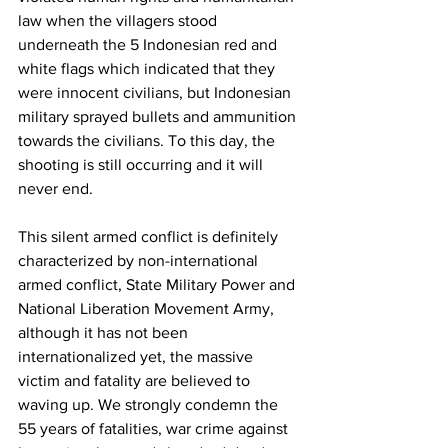
law when the villagers stood 
underneath the 5 Indonesian red and 
white flags which indicated that they 
were innocent civilians, but Indonesian 
military sprayed bullets and ammunition 
towards the civilians. To this day, the 
shooting is still occurring and it will 
never end. 
This silent armed conflict is definitely 
characterized by non-international 
armed conflict, State Military Power and 
National Liberation Movement Army, 
although it has not been 
internationalized yet, the massive 
victim and fatality are believed to 
waving up. We strongly condemn the 
55 years of fatalities, war crime against 