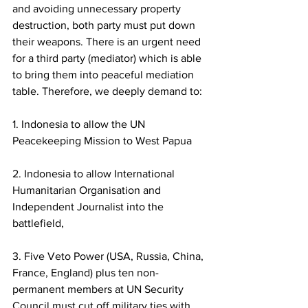
and avoiding unnecessary property 
destruction, both party must put down 
their weapons. There is an urgent need 
for a third party (mediator) which is able 
to bring them into peaceful mediation 
table. Therefore, we deeply demand to: 
1. Indonesia to allow the UN 
Peacekeeping Mission to West Papua
2. Indonesia to allow International 
Humanitarian Organisation and 
Independent Journalist into the 
battlefield,  
3. Five Veto Power (USA, Russia, China, 
France, England) plus ten non-
permanent members at UN Security 
Council must cut off military ties with 