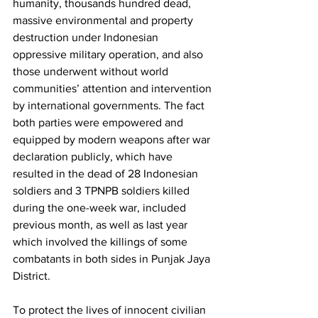
humanity, thousands hundred dead, 
massive environmental and property 
destruction under Indonesian 
oppressive military operation, and also 
those underwent without world 
communities’ attention and intervention 
by international governments. The fact 
both parties were empowered and 
equipped by modern weapons after war 
declaration publicly, which have 
resulted in the dead of 28 Indonesian 
soldiers and 3 TPNPB soldiers killed 
during the one-week war, included 
previous month, as well as last year 
which involved the killings of some 
combatants in both sides in Punjak Jaya 
District.  
To protect the lives of innocent civilian 