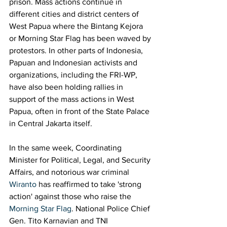
prison. Mass actions continue in 
different cities and district centers of 
West Papua where the Bintang Kejora 
or Morning Star Flag has been waved by 
protestors. In other parts of Indonesia, 
Papuan and Indonesian activists and 
organizations, including the FRI-WP, 
have also been holding rallies in 
support of the mass actions in West 
Papua, often in front of the State Palace 
in Central Jakarta itself. 
In the same week, Coordinating 
Minister for Political, Legal, and Security 
Affairs, and notorious war criminal 
Wiranto
 has reaffirmed to take 'strong 
action' against those who raise the 
Morning Star Flag
. National Police Chief 
Gen. Tito Karnavian and TNI 