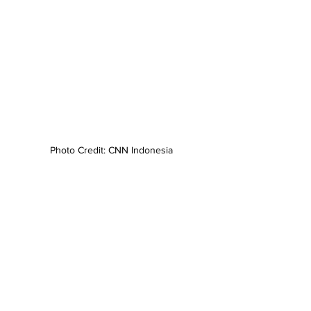
Photo Credit: CNN Indonesia
News
Statements