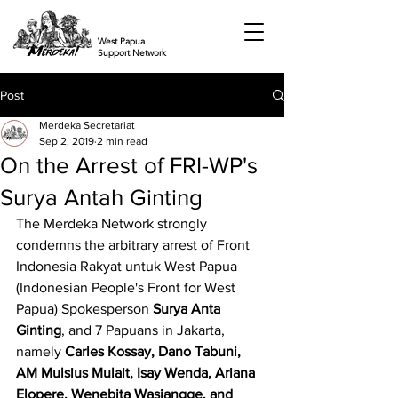
West Papua
Support Network
Post
Merdeka Secretariat
Sep 2, 2019
2 min read
On the Arrest of FRI-WP's
Surya Antah Ginting
The Merdeka Network strongly 
condemns the arbitrary arrest of Front 
Indonesia Rakyat untuk West Papua 
(Indonesian People's Front for West 
Papua) Spokesperson 
Surya Anta 
Ginting
, and 7 Papuans in Jakarta, 
namely 
Carles Kossay, Dano Tabuni, 
AM Mulsius Mulait, Isay Wenda, Ariana 
Elopere, Wenebita Wasiangge, and 