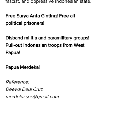
fascist, and oppressive Indonesian state.
Free Surya Anta Ginting! Free all 
political prisoners!
Disband militia and paramilitary groups! 
Pull-out Indonesian troops from West 
Papua! 
Papua Merdeka!
Reference:
Deewa Dela Cruz
merdeka.sec@gmail.com