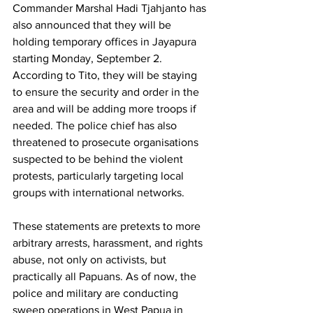
Commander Marshal Hadi Tjahjanto has 
also announced that they will be 
holding temporary offices in Jayapura 
starting Monday, September 2. 
According to Tito, they will be staying 
to ensure the security and order in the 
area and will be adding more troops if 
needed. The police chief has also 
threatened to prosecute organisations 
suspected to be behind the violent 
protests, particularly targeting local 
groups with international networks. 
These statements are pretexts to more 
arbitrary arrests, harassment, and rights 
abuse, not only on activists, but 
practically all Papuans. As of now, the 
police and military are conducting 
sweep operations in West Papua in 