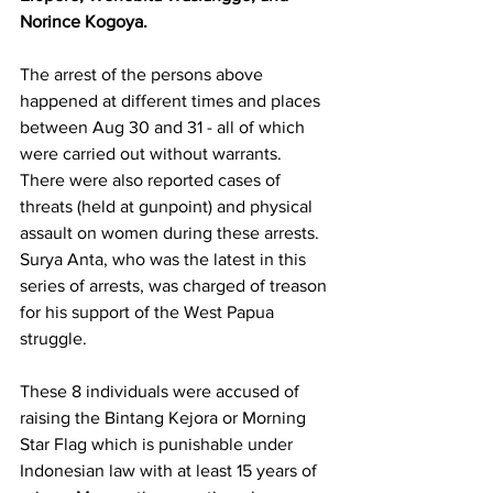
Norince Kogoya.
The arrest of the persons above 
happened at different times and places 
between Aug 30 and 31 - all of which 
were carried out without warrants. 
There were also reported cases of 
threats (held at gunpoint) and physical 
assault on women during these arrests. 
Surya Anta, who was the latest in this 
series of arrests, was charged of treason 
for his support of the West Papua 
struggle. 
These 8 individuals were accused of 
raising the Bintang Kejora or Morning 
Star Flag which is punishable under 
Indonesian law with at least 15 years of 