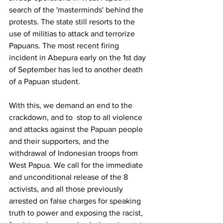
search of the 'masterminds' behind the 
protests. The state still resorts to the 
use of militias to attack and terrorize 
Papuans. The most recent firing 
incident in Abepura early on the 1st day 
of September has led to another death 
of a Papuan student. 
With this, we demand an end to the 
crackdown, and to  stop to all violence 
and attacks against the Papuan people 
and their supporters, and the 
withdrawal of Indonesian troops from 
West Papua. We call for the immediate 
and unconditional release of the 8 
activists, and all those previously 
arrested on false charges for speaking 
truth to power and exposing the racist, 