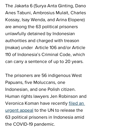
The Jakarta 6 (Surya Anta Ginting, Dano 
Anes Tabuni, Ambrosius Mulait, Charles 
Kossay, Isay Wenda, and Arina Elopere) 
are among the 63 political prisoners 
unlawfully detained by Indonesian 
authorities and charged with treason 
(makar) under  Article 106 and/or Article 
110 of Indonesia’s Criminal Code, which 
can carry a sentence of up to 20 years. 
The prisoners are 56 indigenous West 
Papuans, five Moluccans, one 
Indonesian, and one Polish citizen. 
Human rights lawyers Jen Robinson and 
Veronica Koman have recently 
filed an 
urgent appeal
 to the UN to release the 
63 political prisoners in Indonesia amid 
the COVID-19 pandemic. 