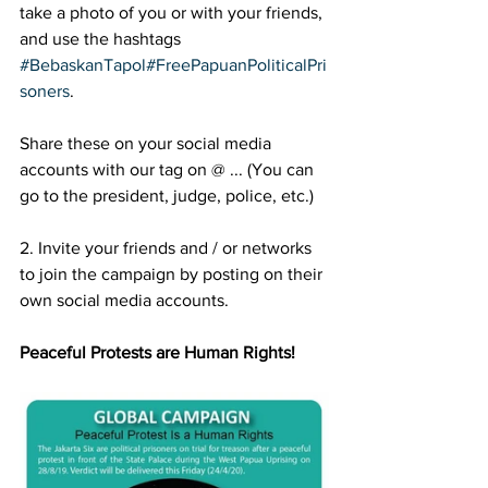
take a photo of you or with your friends, 
and use the hashtags 
#BebaskanTapol
#FreePapuanPoliticalPri
soners
. 
Share these on your social media 
accounts with our tag on @ ... (You can 
go to the president, judge, police, etc.)
2. Invite your friends and / or networks 
to join the campaign by posting on their 
own social media accounts.
Peaceful Protests are Human Rights!