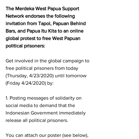
The Merdeka West Papua Support 
Network endorses the following 
invitation from Tapol, Papuan Behind 
Bars, and Papua Itu Kita to an online 
global protest to free West Papuan 
political prisoners:
Get involved in the global campaign to 
free political prisoners from today 
(Thursday, 4/23/2020) until tomorrow 
(Friday 4/24/2020) by: 
1. Posting messages of solidarity on 
social media to demand that the 
Indonesian Government immediately 
release all political prisoners. 
You can attach our poster (see below), 