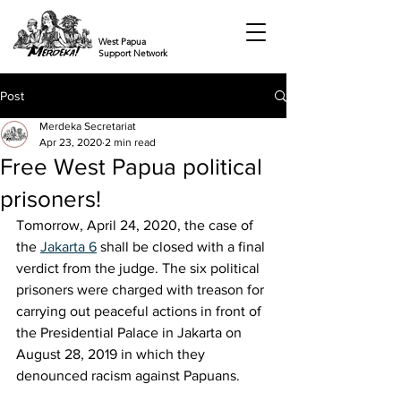
West Papua
Support Network
Post
Merdeka Secretariat
Apr 23, 2020
2 min read
Free West Papua political
prisoners!
Tomorrow, April 24, 2020, the case of 
the 
Jakarta 6
 shall be closed with a final 
verdict from the judge. The six political 
prisoners were charged with treason for 
carrying out peaceful actions in front of 
the Presidential Palace in Jakarta on 
August 28, 2019 in which they 
denounced racism against Papuans.